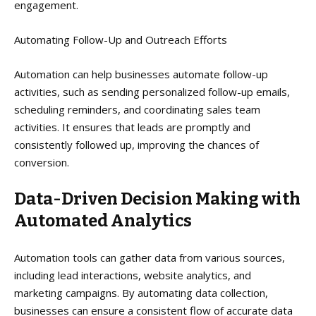
engagement.
Automating Follow-Up and Outreach Efforts
Automation can help businesses automate follow-up
activities, such as sending personalized follow-up emails,
scheduling reminders, and coordinating sales team
activities. It ensures that leads are promptly and
consistently followed up, improving the chances of
conversion.
Data-Driven Decision Making with
Automated Analytics
Automation tools can gather data from various sources,
including lead interactions, website analytics, and
marketing campaigns. By automating data collection,
businesses can ensure a consistent flow of accurate data