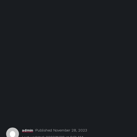
admin
Published November 28, 2023