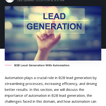
Last updated: 2023/11/28 at 8:51 AM
B2B Lead Generation With Automation
Automation plays a crucial role in B2B lead generation by
streamlining processes, increasing efficiency, and driving
better results. In this section, we will discuss the
importance of automation in B2B lead generation, the
challenges faced in this domain, and how automation can