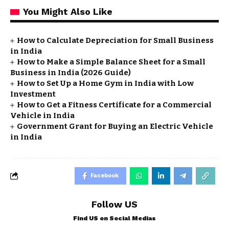
You Might Also Like
How to Calculate Depreciation for Small Business
in India
How to Make a Simple Balance Sheet for a Small
Business in India (2026 Guide)
How to Set Up a Home Gym in India with Low
Investment
How to Get a Fitness Certificate for a Commercial
Vehicle in India
Government Grant for Buying an Electric Vehicle
in India
Facebook
Follow US
Find US on Social Medias