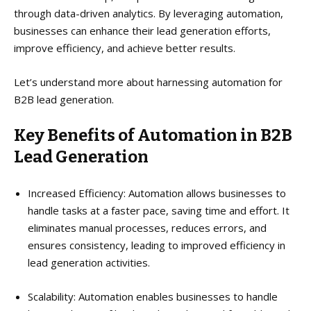
through data-driven analytics. By leveraging automation,
businesses can enhance their lead generation efforts,
improve efficiency, and achieve better results.
Let’s understand more about harnessing automation for
B2B lead generation.
Key Benefits of Automation in B2B
Lead Generation
Increased Efficiency: Automation allows businesses to
handle tasks at a faster pace, saving time and effort. It
eliminates manual processes, reduces errors, and
ensures consistency, leading to improved efficiency in
lead generation activities.
Scalability: Automation enables businesses to handle