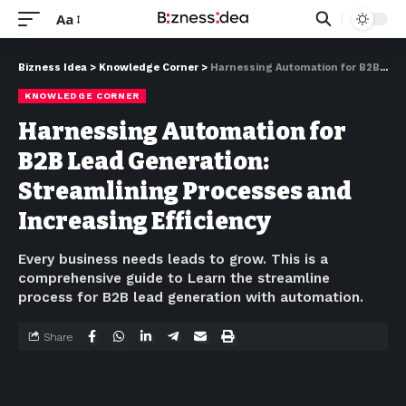
Aa
Bizness Idea
>
Knowledge Corner
>
Harnessing Automation for B2B Lead Generation: Streamlining Processes and Increasing Efficiency
KNOWLEDGE CORNER
Harnessing Automation for
B2B Lead Generation:
Streamlining Processes and
Increasing Efficiency
Every business needs leads to grow. This is a
comprehensive guide to Learn the streamline
process for B2B lead generation with automation.
Share