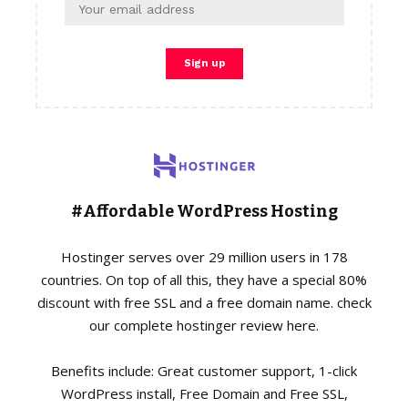
#Affordable WordPress Hosting
Hostinger serves over 29 million users in 178
countries. On top of all this, they have a special 80%
discount with free SSL and a free domain name. check
our complete hostinger review here.
Benefits include: Great customer support, 1-click
WordPress install, Free Domain and Free SSL,