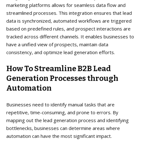
marketing platforms allows for seamless data flow and
streamlined processes. This integration ensures that lead
data is synchronized, automated workflows are triggered
based on predefined rules, and prospect interactions are
tracked across different channels. It enables businesses to
have a unified view of prospects, maintain data
consistency, and optimize lead generation efforts.
How To Streamline B2B Lead
Generation Processes through
Automation
Businesses need to identify manual tasks that are
repetitive, time-consuming, and prone to errors. By
mapping out the lead generation process and identifying
bottlenecks, businesses can determine areas where
automation can have the most significant impact.