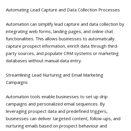
Automating Lead Capture and Data Collection Processes
Automation can simplify lead capture and data collection by
integrating web forms, landing pages, and online chat
functionalities. This allows businesses to automatically
capture prospect information, enrich data through third-
party sources, and populate CRM systems or marketing
databases without manual data entry.
Streamlining Lead Nurturing and Email Marketing
Campaigns
Automation tools enable businesses to set up drip
campaigns and personalized email sequences. By
leveraging prospect data and predefined triggers,
businesses can deliver targeted content, follow-ups, and
nurturing emails based on prospect behaviour and