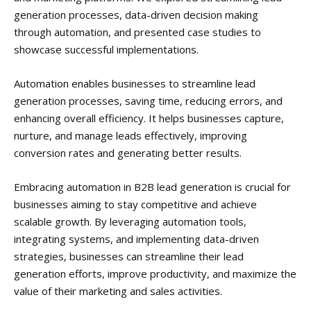
generation processes, data-driven decision making
through automation, and presented case studies to
showcase successful implementations.
Automation enables businesses to streamline lead
generation processes, saving time, reducing errors, and
enhancing overall efficiency. It helps businesses capture,
nurture, and manage leads effectively, improving
conversion rates and generating better results.
Embracing automation in B2B lead generation is crucial for
businesses aiming to stay competitive and achieve
scalable growth. By leveraging automation tools,
integrating systems, and implementing data-driven
strategies, businesses can streamline their lead
generation efforts, improve productivity, and maximize the
value of their marketing and sales activities.