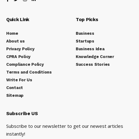
Quick Link
Top Picks
Home
Business
About us
Startups
Privacy Policy
Business Idea
CPRA Policy
Knowledge Corner
Compliance Policy
Success Stories
Terms and Conditions
Write For Us
Contact
Sitemap
Subscribe US
Subscribe to our newsletter to get our newest articles
instantly!