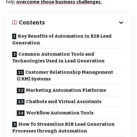
help
overcome those business challenges.
Contents
Key Benefits of Automation in B2B Lead
Generation
Common Automation Tools and
Technologies Used in Lead Generation
Customer Relationship Management
(CRM) Systems
Marketing Automation Platforms
Chatbots and Virtual Assistants
Workflow Automation Tools
How To Streamline B2B Lead Generation
Processes through Automation