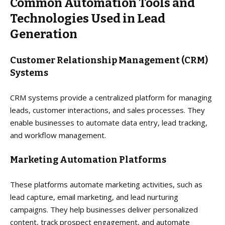
Common Automation Tools and
Technologies Used in Lead
Generation
Customer Relationship Management (CRM)
Systems
CRM systems provide a centralized platform for managing
leads, customer interactions, and sales processes. They
enable businesses to automate data entry, lead tracking,
and workflow management.
Marketing Automation Platforms
These platforms automate marketing activities, such as
lead capture, email marketing, and lead nurturing
campaigns. They help businesses deliver personalized
content, track prospect engagement, and automate