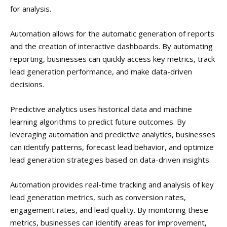
for analysis.
Automation allows for the automatic generation of reports
and the creation of interactive dashboards. By automating
reporting, businesses can quickly access key metrics, track
lead generation performance, and make data-driven
decisions.
Predictive analytics uses historical data and machine
learning algorithms to predict future outcomes. By
leveraging automation and predictive analytics, businesses
can identify patterns, forecast lead behavior, and optimize
lead generation strategies based on data-driven insights.
Automation provides real-time tracking and analysis of key
lead generation metrics, such as conversion rates,
engagement rates, and lead quality. By monitoring these
metrics, businesses can identify areas for improvement,