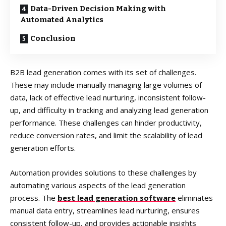
Data-Driven Decision Making with
Automated Analytics
Conclusion
B2B lead generation comes with its set of challenges.
These may include manually managing large volumes of
data, lack of effective lead nurturing, inconsistent follow-
up, and difficulty in tracking and analyzing lead generation
performance. These challenges can hinder productivity,
reduce conversion rates, and limit the scalability of lead
generation efforts.
Automation provides solutions to these challenges by
automating various aspects of the lead generation
process. The
best lead generation software
eliminates
manual data entry, streamlines lead nurturing, ensures
consistent follow-up, and provides actionable insights