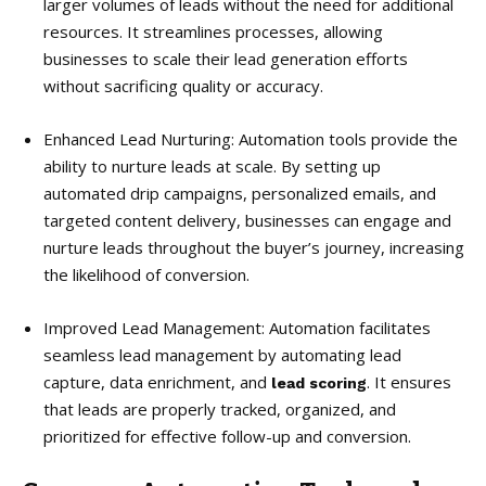
larger volumes of leads without the need for additional
resources. It streamlines processes, allowing
businesses to scale their lead generation efforts
without sacrificing quality or accuracy.
Enhanced Lead Nurturing: Automation tools provide the
ability to nurture leads at scale. By setting up
automated drip campaigns, personalized emails, and
targeted content delivery, businesses can engage and
nurture leads throughout the buyer’s journey, increasing
the likelihood of conversion.
Improved Lead Management: Automation facilitates
seamless lead management by automating lead
capture, data enrichment, and
. It ensures
lead scoring
that leads are properly tracked, organized, and
prioritized for effective follow-up and conversion.