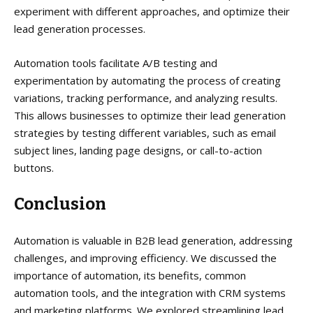
experiment with different approaches, and optimize their
lead generation processes.
Automation tools facilitate A/B testing and
experimentation by automating the process of creating
variations, tracking performance, and analyzing results.
This allows businesses to optimize their lead generation
strategies by testing different variables, such as email
subject lines, landing page designs, or call-to-action
buttons.
Conclusion
Automation is valuable in B2B lead generation, addressing
challenges, and improving efficiency. We discussed the
importance of automation, its benefits, common
automation tools, and the integration with CRM systems
and marketing platforms. We explored streamlining lead