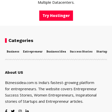
Multiple Datacenters.
Try Hostinger
Categories
Business
Entrepreneur
Business Idea
Success Stories
Startups
About US
Biznessidea.com is India's fastest-growing platform
for entrepreneurs. The website covers Entrepreneur
Success Stories, Women Entrepreneurs, Inspirational
stories of Startups and Entrepreneur articles.