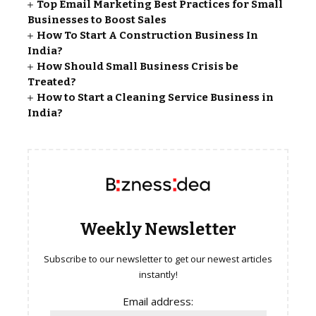
Top Email Marketing Best Practices for Small
Businesses to Boost Sales
How To Start A Construction Business In
India?
How Should Small Business Crisis be
Treated?
How to Start a Cleaning Service Business in
India?
Weekly Newsletter
Subscribe to our newsletter to get our newest articles
instantly!
Email address: