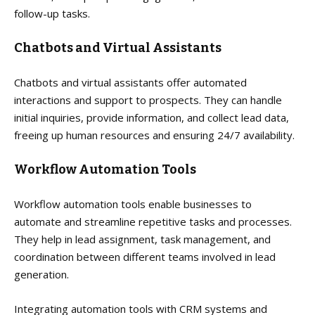
follow-up tasks.
Chatbots and Virtual Assistants
Chatbots and virtual assistants offer automated
interactions and support to prospects. They can handle
initial inquiries, provide information, and collect lead data,
freeing up human resources and ensuring 24/7 availability.
Workflow Automation Tools
Workflow automation tools enable businesses to
automate and streamline repetitive tasks and processes.
They help in lead assignment, task management, and
coordination between different teams involved in lead
generation.
Integrating automation tools with CRM systems and