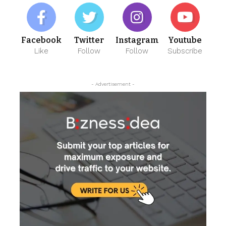
Facebook
Twitter
Instagram
Youtube
Like
Follow
Follow
Subscribe
- Advertisement -