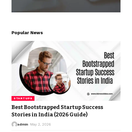
Popular News
STARTUPS
Best Bootstrapped Startup Success
Stories in India (2026 Guide)
admin
May 2, 2026