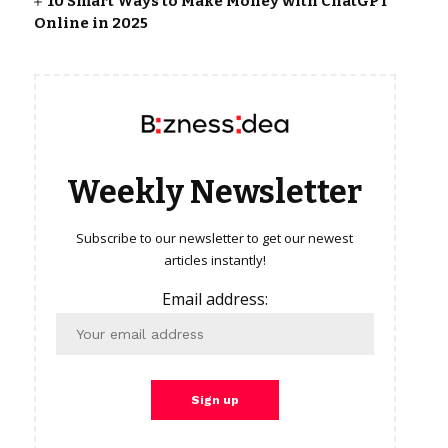
10 Smart Ways to Make Money with ChatGPT
Online in 2025
Weekly Newsletter
Subscribe to our newsletter to get our newest
articles instantly!
Email address: