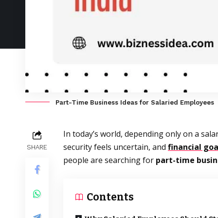
Part-Time Business Ideas for Salaried Employees
In today’s world, depending only on a sala
security feels uncertain, and
financial goa
SHARE
people are searching for
part-time busin
Contents