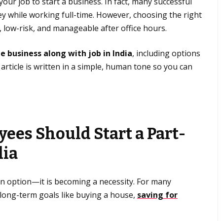
ur job to start a business. In fact, many successful
ey while working full-time. However, choosing the right
e, low-risk, and manageable after office hours.
de business along with job in India
, including options
 article is written in a simple, human tone so you can
ees Should Start a Part-
dia
 an option—it is becoming a necessity. For many
 long-term goals like buying a house,
saving for