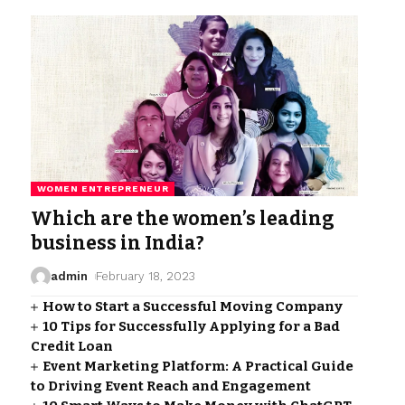
WOMEN ENTREPRENEUR
Which are the women’s leading
business in India?
admin
February 18, 2023
How to Start a Successful Moving Company
10 Tips for Successfully Applying for a Bad
Credit Loan
Event Marketing Platform: A Practical Guide
to Driving Event Reach and Engagement