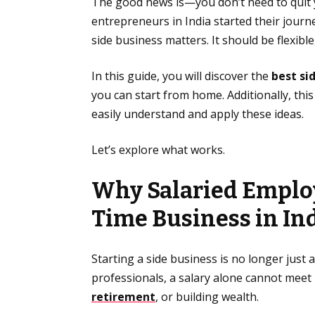
The good news is—you don’t need to quit yo
entrepreneurs in India started their journ
side business matters. It should be flexibl
In this guide, you will discover the
best si
you can start from home. Additionally, this
easily understand and apply these ideas.
Let’s explore what works.
Why Salaried Employ
Time Business in In
Starting a side business is no longer just
professionals, a salary alone cannot meet
retirement
, or building wealth.