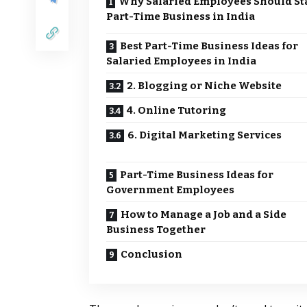
Why Salaried Employees Should Sta
Part-Time Business in India
Best Part-Time Business Ideas for
Salaried Employees in India
2. Blogging or Niche Website
4. Online Tutoring
6. Digital Marketing Services
Part-Time Business Ideas for
Government Employees
How to Manage a Job and a Side
Business Together
Conclusion