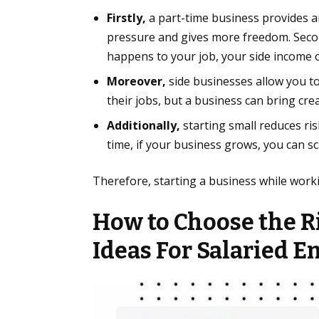
Firstly,
a part-time business provides an
pressure and gives more freedom. Second
happens to your job, your side income 
Moreover,
side businesses allow you to
their jobs, but a business can bring crea
Additionally,
starting small reduces ri
time, if your business grows, you can sca
Therefore, starting a business while worki
How to Choose the R
Idea
s For Salaried 