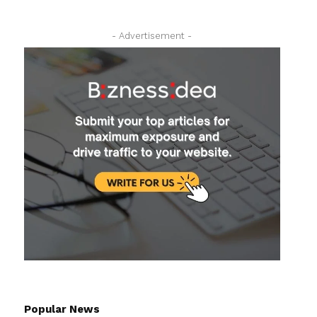
- Advertisement -
Popular News