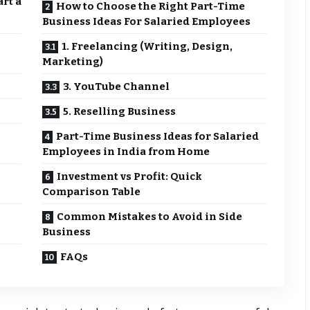
rt a
How to Choose the Right Part-Time
Business Ideas For Salaried Employees
1. Freelancing (Writing, Design,
Marketing)
3. YouTube Channel
5. Reselling Business
Part-Time Business Ideas for Salaried
Employees in India from Home
Investment vs Profit: Quick
Comparison Table
Common Mistakes to Avoid in Side
Business
FAQs