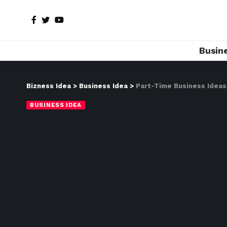
Busin
Bizness Idea
>
Business Idea
>
Part-Time Business Ideas 
BUSINESS IDEA