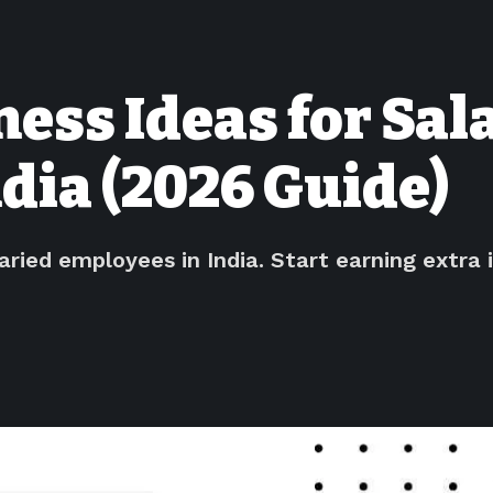
ess Ideas for Sal
dia (2026 Guide)
laried employees in India. Start earning extr