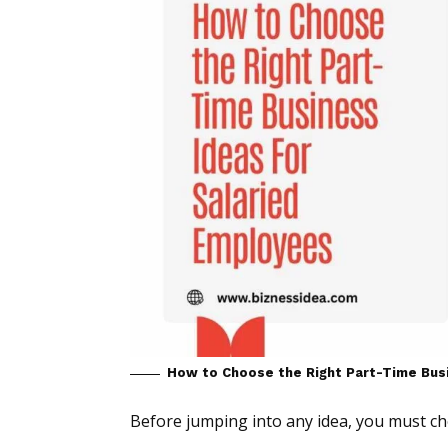
How to Choose the Right Part-Time Bus
Before jumping into any idea, you must ch