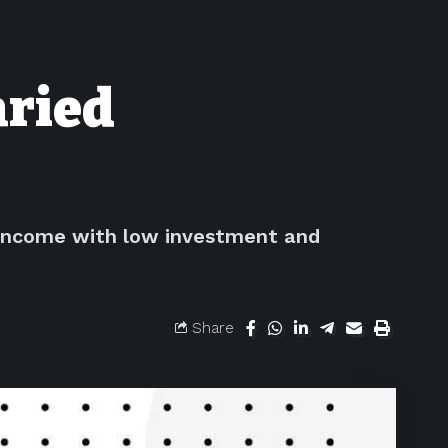
aried
a income with low investment and
Share