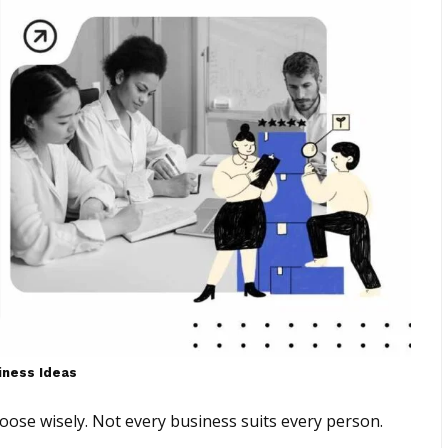
iness Ideas
oose wisely. Not every business suits every person.