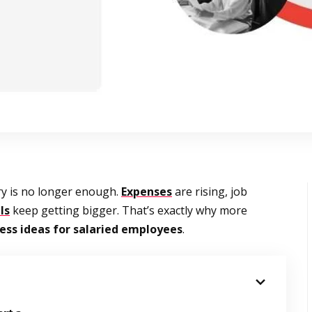
ry is no longer enough.
Expenses
are rising, job
ls
keep getting bigger. That’s exactly why more
ess ideas for salaried employees
.