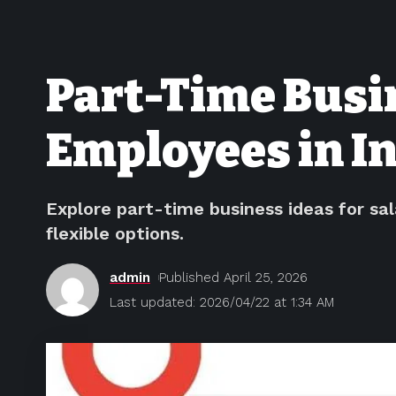
Part-Time Busin
Employees in In
Explore part-time business ideas for sa
flexible options.
admin
Published April 25, 2026
Last updated: 2026/04/22 at 1:34 AM