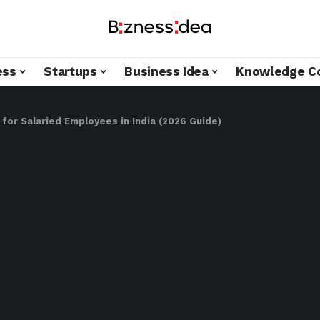
ess
Startups
Business Idea
Knowledge C
for Salaried Employees in India (2026 Guide)