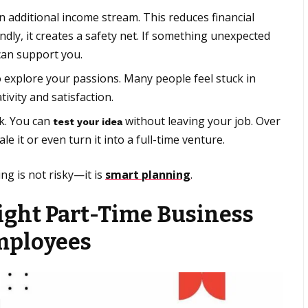
 additional income stream. This reduces financial
ly, it creates a safety net. If something unexpected
can support you.
 explore your passions. Many people feel stuck in
tivity and satisfaction.
sk. You can
without leaving your job. Over
test your idea
le it or even turn it into a full-time venture.
ng is not risky—it is
smart planning
.
ight Part-Time Business
Employees