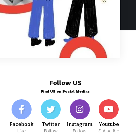
Follow US
Find US on Social Medias
Facebook
Twitter
Instagram
Youtube
Like
Follow
Follow
Subscribe