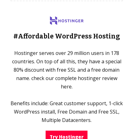
#Affordable WordPress Hosting
Hostinger serves over 29 million users in 178
countries. On top of all this, they have a special
80% discount with free SSL and a free domain
name. check our complete hostinger review
here.
Benefits include: Great customer support, 1-click
WordPress install, Free Domain and Free SSL,
Multiple Datacenters.
Try Hostinger