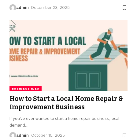
admin
December 23, 2025
BUSINESS IDEA
How to Start a Local Home Repair &
Improvement Business
If you’ve ever wanted to start a home repair business, local
demand
…
admin
October 10, 2025