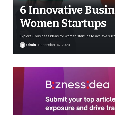
6 Innovative Busin
Women Startups
Explore 6 business ideas for women startups to achieve succe
admin
December 16, 2024