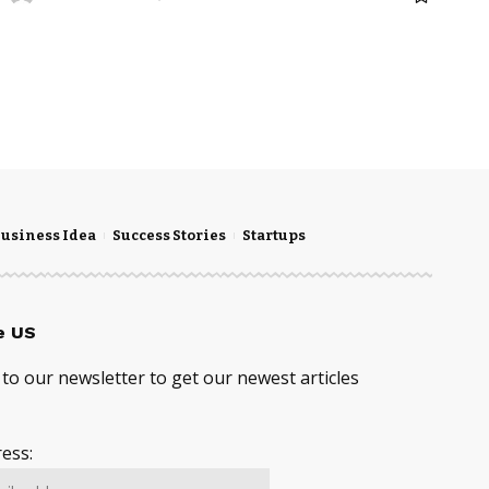
usiness Idea
Success Stories
Startups
e US
to our newsletter to get our newest articles
ess: