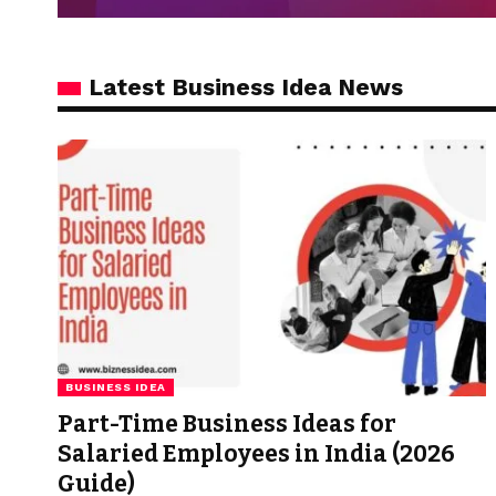
Latest Business Idea News
BUSINESS IDEA
Part-Time Business Ideas for
Salaried Employees in India (2026
Guide)