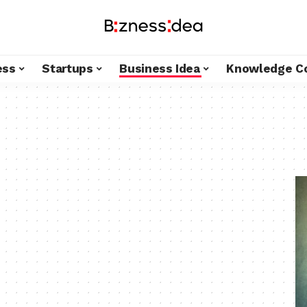
ess
Startups
Business Idea
Knowledge C