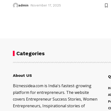
admin
November 17, 2025
Categories
About US
Q
Biznessidea.com is India's fastest-growing
H
platform for entrepreneurs. The website
A
covers Entrepreneur Success Stories, Women
P
Entrepreneurs, Inspirational stories of
C