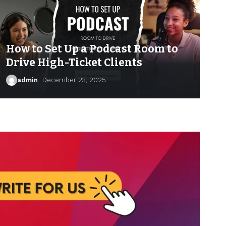
How to Set Up a Podcast Room to
Drive High-Ticket Clients
admin
December 23, 2025
admin
April 17, 2026