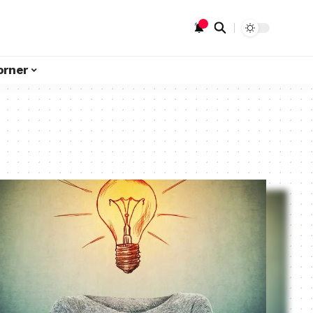
orner