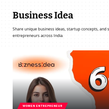
Business Idea
Share unique business ideas, startup concepts, and s
entrepreneurs across India.
WOMEN ENTREPRENEUR