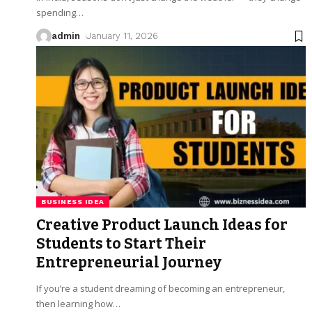
spending
…
admin
January 11, 2026
BUSINESS IDEA
Creative Product Launch Ideas for
Students to Start Their
Entrepreneurial Journey
If you’re a student dreaming of becoming an entrepreneur,
then learning how
…