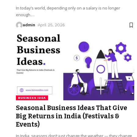
In today’s world, depending only on a salary is no longer
enough.
…
admin
April 25, 2026
BUSINESS IDEA
Seasonal Business Ideas That Give
Big Returns in India (Festivals &
Events)
In India, seasons don’t just change the weather — they change