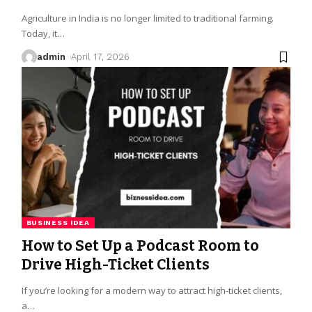
Agriculture in India is no longer limited to traditional farming.
Today, it
…
admin
April 17, 2026
BUSINESS IDEA
How to Set Up a Podcast Room to
Drive High-Ticket Clients
If you’re looking for a modern way to attract high-ticket clients,
a
…