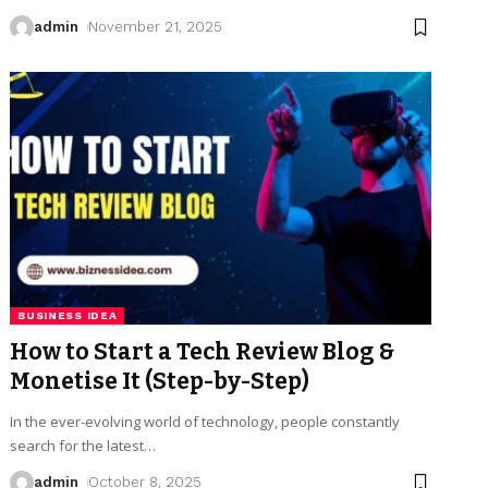
admin
November 21, 2025
BUSINESS IDEA
How to Start a Tech Review Blog &
Monetise It (Step-by-Step)
In the ever-evolving world of technology, people constantly
search for the latest
…
admin
October 8, 2025