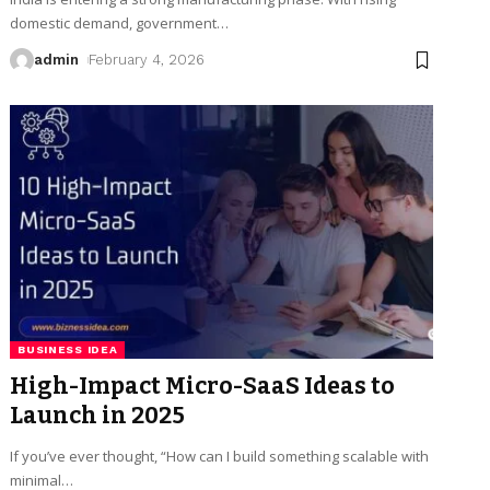
domestic demand, government
…
admin
February 4, 2026
BUSINESS IDEA
High-Impact Micro-SaaS Ideas to
Launch in 2025
If you’ve ever thought, “How can I build something scalable with
minimal
…