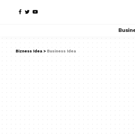
Busin
Bizness Idea
>
Business Idea