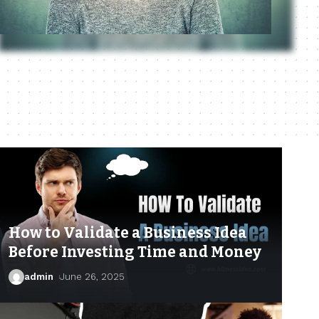
How to Validate a Business Idea
Before Investing Time and Money
admin
June 26, 2025