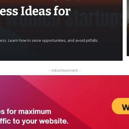
ess Ideas for
ss. Learn how to seize opportunities, and avoid pitfalls.
- Advertisement -