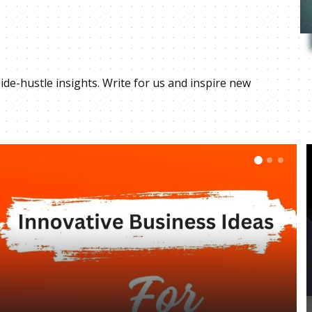
ide-hustle insights. Write for us and inspire new