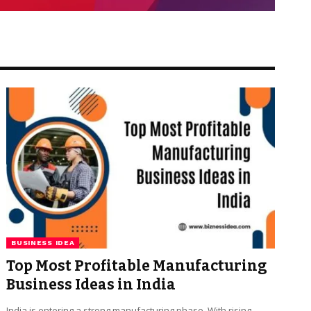
BUSINESS IDEA
Top Most Profitable Manufacturing
Business Ideas in India
India is entering a strong manufacturing phase. With rising