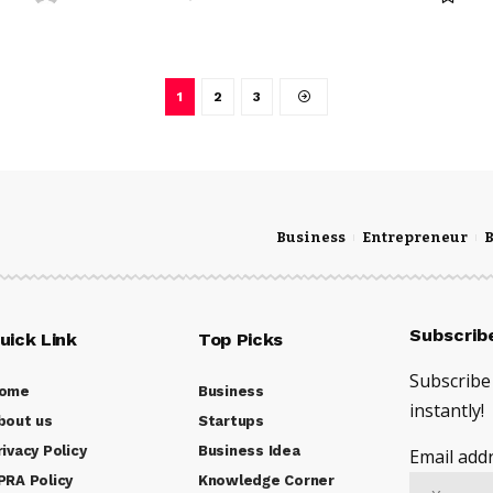
1
2
3
Business
Entrepreneur
B
Subscrib
uick Link
Top Picks
Subscribe 
ome
Business
instantly!
bout us
Startups
rivacy Policy
Business Idea
Email addr
PRA Policy
Knowledge Corner