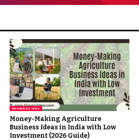
BUSINESS IDEA
Money-Making Agriculture
Business Ideas in India with Low
Investment (2026 Guide)