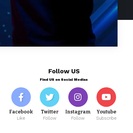
Follow US
Find US on Social Medias
Facebook
Twitter
Instagram
Youtube
Like
Follow
Follow
Subscribe