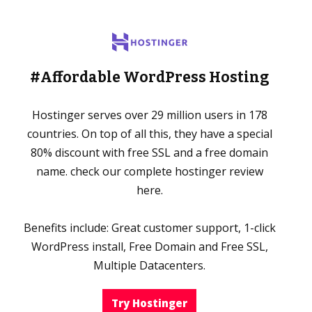
#Affordable WordPress Hosting
Hostinger serves over 29 million users in 178
countries. On top of all this, they have a special
80% discount with free SSL and a free domain
name. check our complete hostinger review
here.
Benefits include: Great customer support, 1-click
WordPress install, Free Domain and Free SSL,
Multiple Datacenters.
Try Hostinger