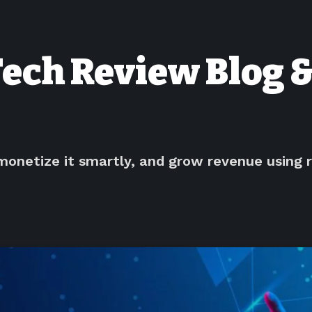
Tech Review Blog &
monetize it smartly, and grow revenue using r