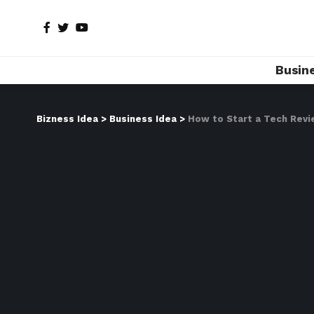
Busin
Bizness Idea
>
Business Idea
>
How to Start a Tech Revi