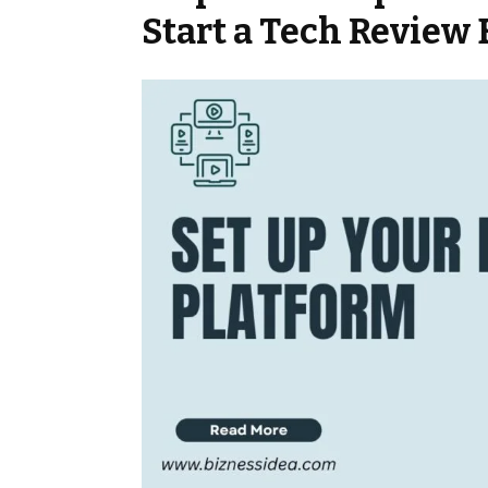
Start a Tech Review 