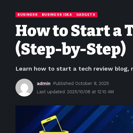
BUSINESS
BUSINESS IDEA
GADGETS
How to Start a 
(Step-by-Step)
Learn how to start a tech review blog, 
admin
Published October 8, 2025
Last updated: 2025/10/08 at 12:10 AM