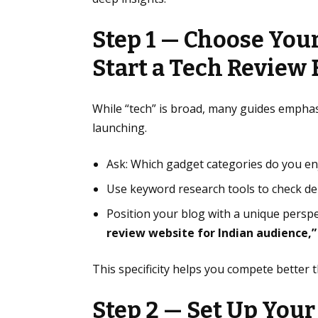
Step 1 — Choose You
Start a Tech Review 
While “tech” is broad, many guides empha
launching.
Ask: Which gadget categories do you e
Use keyword research tools to check d
Position your blog with a unique perspe
review website for Indian audience,”
This specificity helps you compete better 
Step 2 — Set Up Your