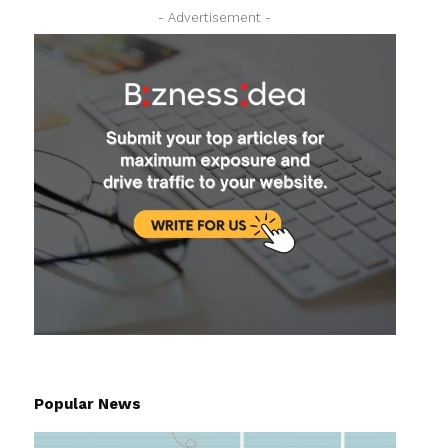
- Advertisement -
Popular News