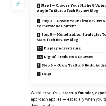
Step 1 — Choose Your Niche & Uniq
Angle To Start a Tech Review Blog
Step 3 — Create Your First Review &
Cornerstone Content
Step 5 — Monetisation Strategies T
Start Tech Review Blog
Display Advertising
Digital Products & Courses
Step 6 — Grow Traffic & Build Audi
FAQs
Whether you’re a
startup founder
,
expo
approach applies — especially when you t
deep insights.