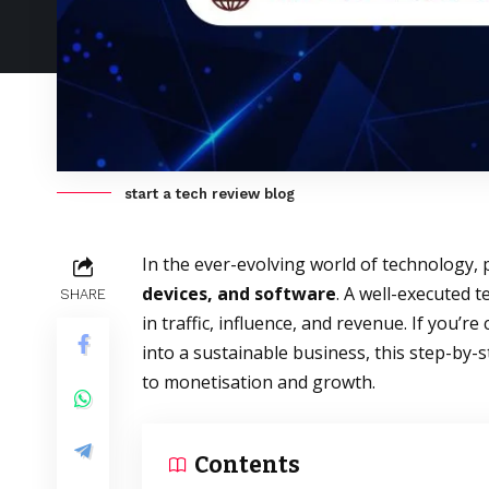
start a tech review blog
In the ever-evolving world of technology, 
devices, and software
. A well-executed 
SHARE
in traffic, influence, and revenue. If you’r
into a sustainable business, this step-by-
to monetisation and growth.
Contents