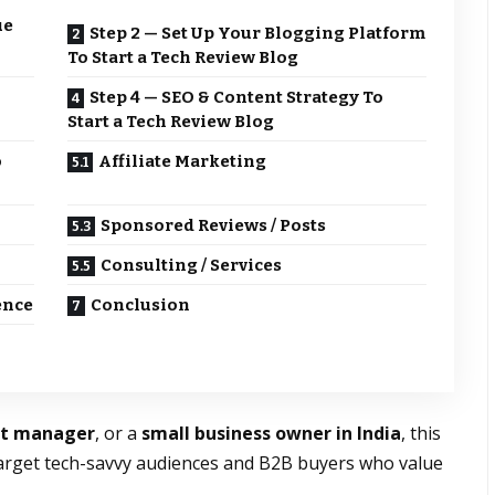
ue
Step 2 — Set Up Your Blogging Platform
To Start a Tech Review Blog
Step 4 — SEO & Content Strategy To
Start a Tech Review Blog
o
Affiliate Marketing
Sponsored Reviews / Posts
Consulting / Services
ence
Conclusion
rt manager
, or a
small business owner in India
, this
arget tech-savvy audiences and B2B buyers who value