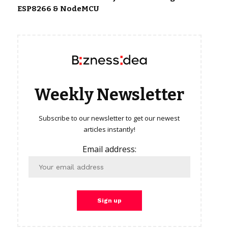
ESP8266 & NodeMCU
Weekly Newsletter
Subscribe to our newsletter to get our newest
articles instantly!
Email address: