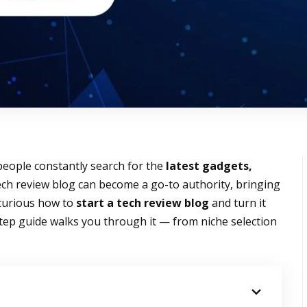
people constantly search for the
latest gadgets,
tech review blog can become a go-to authority, bringing
e curious how to
start a tech review blog
and turn it
step guide walks you through it — from niche selection