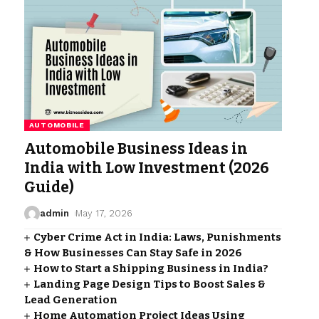
AUTOMOBILE
Automobile Business Ideas in
India with Low Investment (2026
Guide)
admin
May 17, 2026
Cyber Crime Act in India: Laws, Punishments
& How Businesses Can Stay Safe in 2026
How to Start a Shipping Business in India?
Landing Page Design Tips to Boost Sales &
Lead Generation
Home Automation Project Ideas Using