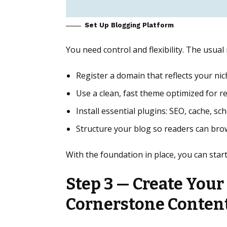
Set Up Blogging Platform
You need control and flexibility. The usu
Register a domain that reflects your nic
Use a clean, fast theme optimized for r
Install essential plugins: SEO, cache, s
Structure your blog so readers can brow
With the foundation in place, you can star
Step 3 — Create Your
Cornerstone Conten