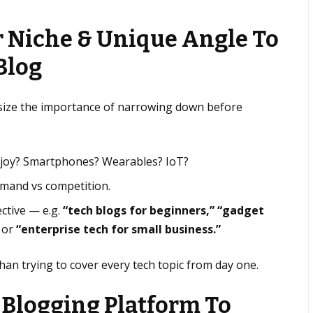
r Niche & Unique Angle To
Blog
size the importance of narrowing down before
njoy? Smartphones? Wearables? IoT?
emand vs competition.
ctive — e.g.
“tech blogs for beginners,” “gadget
or
“enterprise tech for small business.”
than trying to cover every tech topic from day one.
 Blogging Platform To