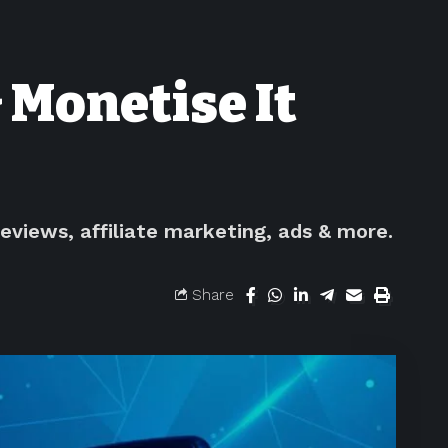
 Monetise It
eviews, affiliate marketing, ads & more.
Share