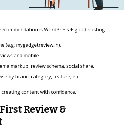
al recommendation is WordPress + good hosting.
he (e.g. mygadgetreview.in).
eviews and mobile.
chema markup, review schema, social share.
se by brand, category, feature, etc.
t creating content with confidence.
 First Review &
t