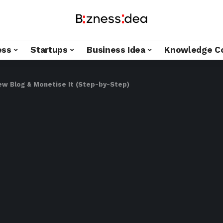
ess
Startups
Business Idea
Knowledge C
ew Blog & Monetise It (Step-by-Step)