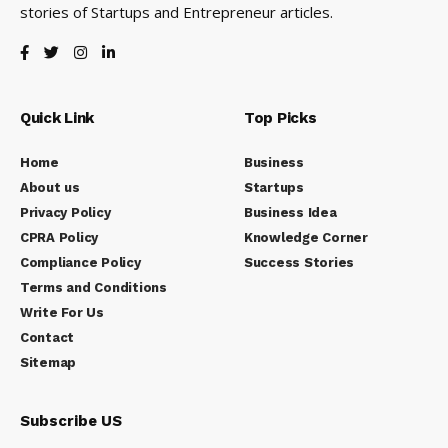
stories of Startups and Entrepreneur articles.
Quick Link
Top Picks
Home
Business
About us
Startups
Privacy Policy
Business Idea
CPRA Policy
Knowledge Corner
Compliance Policy
Success Stories
Terms and Conditions
Write For Us
Contact
Sitemap
Subscribe US