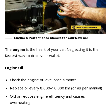
Engine & Performance Checks for Your New Car
The
engine
is the heart of your car. Neglecting it is the
fastest way to drain your wallet.
Engine Oil
Check the engine oil level once a month
Replace oil every 8,000–10,000 km (or as per manual)
Old oil reduces engine efficiency and causes
overheating