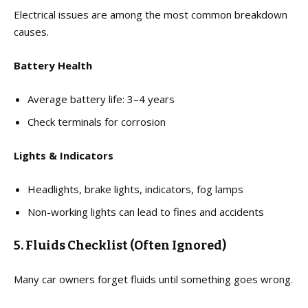
Electrical issues are among the most common breakdown
causes.
Battery Health
Average battery life: 3–4 years
Check terminals for corrosion
Lights & Indicators
Headlights, brake lights, indicators, fog lamps
Non-working lights can lead to fines and accidents
5. Fluids Checklist (Often Ignored)
Many car owners forget fluids until something goes wrong.