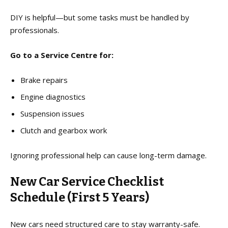
DIY is helpful—but some tasks must be handled by
professionals.
Go to a Service Centre for:
Brake repairs
Engine diagnostics
Suspension issues
Clutch and gearbox work
Ignoring professional help can cause long-term damage.
New Car Service Checklist
Schedule (First 5 Years)
New cars need structured care to stay warranty-safe.