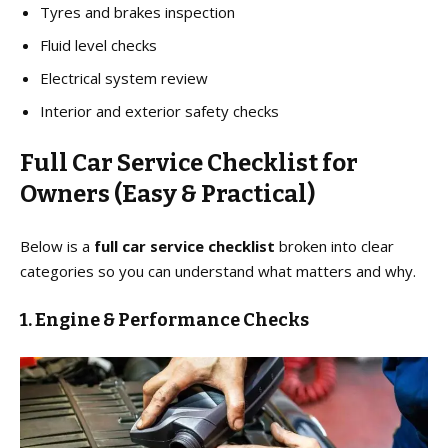
Tyres and brakes inspection
Fluid level checks
Electrical system review
Interior and exterior safety checks
Full Car Service Checklist for
Owners (Easy & Practical)
Below is a
full car service checklist
broken into clear
categories so you can understand what matters and why.
1. Engine & Performance Checks