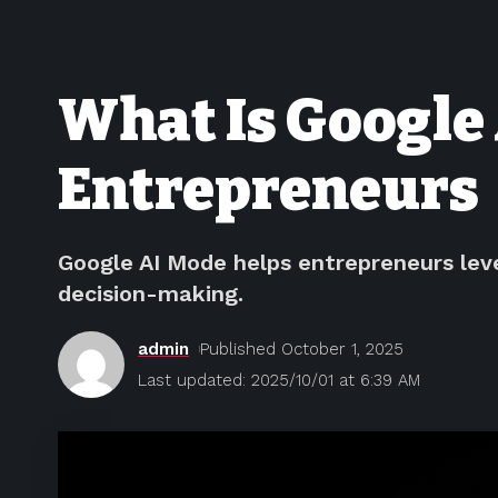
What Is Google 
Entrepreneurs
Google AI Mode helps entrepreneurs lev
decision-making.
admin
Published October 1, 2025
Last updated: 2025/10/01 at 6:39 AM