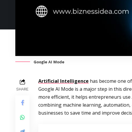
Google AI Mode
Artificial Intelligence
has become one of 
Google AI Mode is a major step in this di
SHARE
more efficient, it helps entrepreneurs us
combining machine learning, automation, 
businesses to save time and improve deci