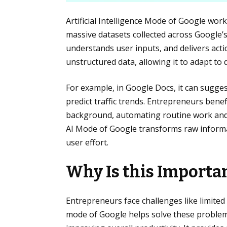
Artificial Intelligence Mode of Google wo
massive datasets collected across Google’s
understands user inputs, and delivers acti
unstructured data, allowing it to adapt to 
For example, in Google Docs, it can suggest
predict traffic trends. Entrepreneurs bene
background, automating routine work and 
AI Mode of Google transforms raw informat
user effort.
Why Is this Importa
Entrepreneurs face challenges like limited
mode of Google helps solve these problems