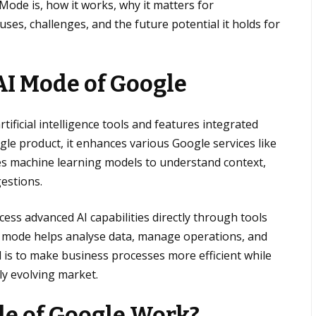
 Mode is, how it works, why it matters for
uses, challenges, and the future potential it holds for
AI Mode
of Google
tificial intelligence tools and features integrated
ngle product, it enhances various Google services like
ses machine learning models to understand context,
estions.
ess advanced AI capabilities directly through tools
ence mode helps analyse data, manage operations, and
l is to make business processes more efficient while
ly evolving market.
e of Google Work?