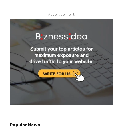
- Advertisement -
Popular News