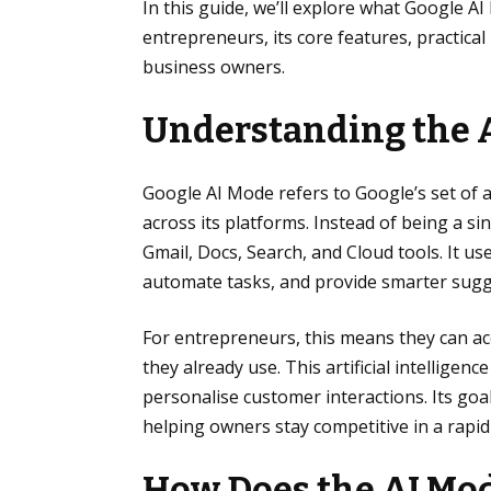
In this guide, we’ll explore what Google AI
entrepreneurs, its core features, practical 
business owners.
Understanding the 
Google AI Mode refers to Google’s set of ar
across its platforms. Instead of being a si
Gmail, Docs, Search, and Cloud tools. It u
automate tasks, and provide smarter sugg
For entrepreneurs, this means they can acc
they already use. This artificial intellig
personalise customer interactions. Its goa
helping owners stay competitive in a rapid
How Does the AI Mod