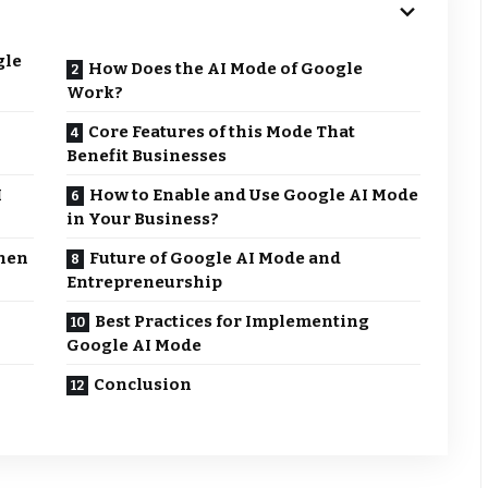
gle
How Does the AI Mode of Google
Work?
Core Features of this Mode That
Benefit Businesses
I
How to Enable and Use Google AI Mode
in Your Business?
hen
Future of Google AI Mode and
Entrepreneurship
Best Practices for Implementing
Google AI Mode
Conclusion