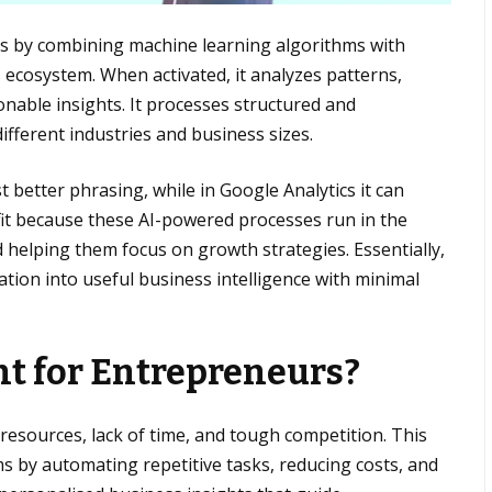
rks by combining machine learning algorithms with
 ecosystem. When activated, it analyzes patterns,
onable insights. It processes structured and
different industries and business sizes.
 better phrasing, while in Google Analytics it can
fit because these AI-powered processes run in the
helping them focus on growth strategies. Essentially,
ion into useful business intelligence with minimal
nt for Entrepreneurs?
 resources, lack of time, and tough competition. This
 by automating repetitive tasks, reducing costs, and