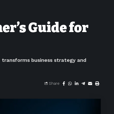
er’s Guide for
t transforms business strategy and
Share