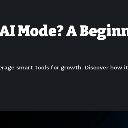
AI Mode? A Beginn
erage smart tools for growth. Discover how i