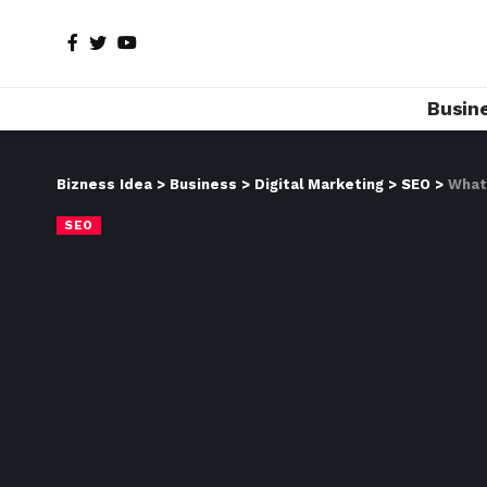
Busin
Bizness Idea
>
Business
>
Digital Marketing
>
SEO
>
What
SEO