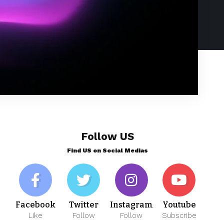
Follow US
Find US on Social Medias
Facebook
Twitter
Instagram
Youtube
Like
Follow
Follow
Subscribe