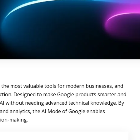
the most valuable tools for modern businesses, and
rection. Designed to make Google products smarter and
e AI without needing advanced technical knowledge. By
and analytics, the AI Mode of Google enables
sion-making.