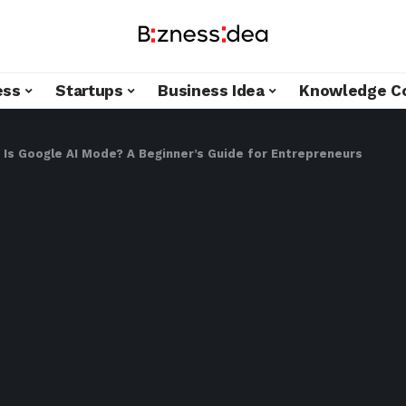
ess
Startups
Business Idea
Knowledge C
 Is Google AI Mode? A Beginner’s Guide for Entrepreneurs