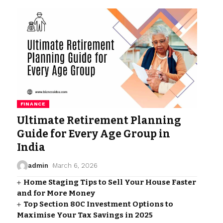
FINANCE
Ultimate Retirement Planning
Guide for Every Age Group in
India
admin
March 6, 2026
Home Staging Tips to Sell Your House Faster
and for More Money
Top Section 80C Investment Options to
Maximise Your Tax Savings in 2025