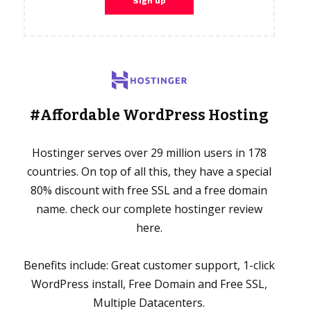
#Affordable WordPress Hosting
Hostinger serves over 29 million users in 178
countries. On top of all this, they have a special
80% discount with free SSL and a free domain
name. check our complete hostinger review
here.
Benefits include: Great customer support, 1-click
WordPress install, Free Domain and Free SSL,
Multiple Datacenters.