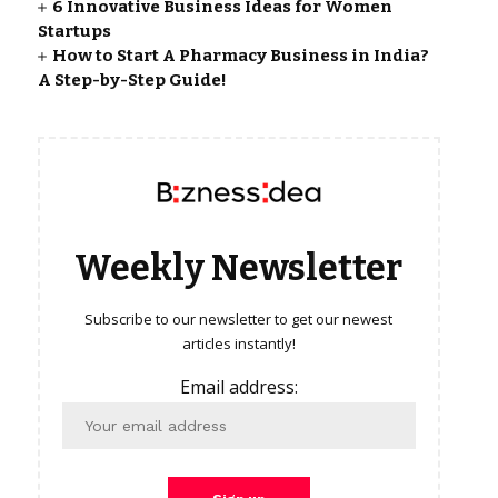
6 Innovative Business Ideas for Women
Startups
How to Start A Pharmacy Business in India?
A Step-by-Step Guide!
Weekly Newsletter
Subscribe to our newsletter to get our newest
articles instantly!
Email address: