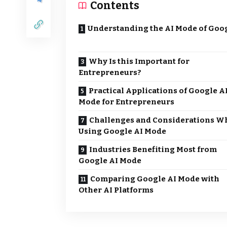
Contents
Understanding the AI Mode of Goo
Why Is this Important for
Entrepreneurs?
Practical Applications of Google A
Mode for Entrepreneurs
Challenges and Considerations W
Using Google AI Mode
Industries Benefiting Most from
Google AI Mode
Comparing Google AI Mode with
Other AI Platforms