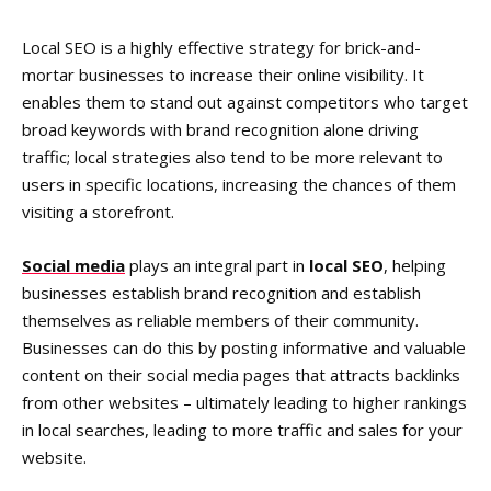
Local SEO is a highly effective strategy for brick-and-
mortar businesses to increase their online visibility. It
enables them to stand out against competitors who target
broad keywords with brand recognition alone driving
traffic; local strategies also tend to be more relevant to
users in specific locations, increasing the chances of them
visiting a storefront.
Social media
plays an integral part in
local SEO
, helping
businesses establish brand recognition and establish
themselves as reliable members of their community.
Businesses can do this by posting informative and valuable
content on their social media pages that attracts backlinks
from other websites – ultimately leading to higher rankings
in local searches, leading to more traffic and sales for your
website.