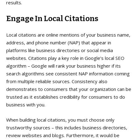
results.
Engage In Local Citations
Local citations are online mentions of your business name,
address, and phone number (NAP) that appear in
platforms like business directories or social media
websites. Citations play a key role in Google’s local SEO
algorithm – Google will rank your business higher if its
search algorithms see consistent NAP information coming
from multiple reliable sources. Consistency also
demonstrates to consumers that your organization can be
trusted as it establishes credibility for consumers to do
business with you.
When building local citations, you must choose only
trustworthy sources – this includes business directories,
review websites and blogs. Furthermore, it would be