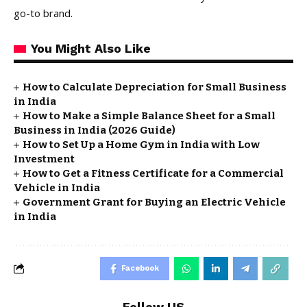
go-to brand.
You Might Also Like
How to Calculate Depreciation for Small Business
in India
How to Make a Simple Balance Sheet for a Small
Business in India (2026 Guide)
How to Set Up a Home Gym in India with Low
Investment
How to Get a Fitness Certificate for a Commercial
Vehicle in India
Government Grant for Buying an Electric Vehicle
in India
Facebook
Follow US