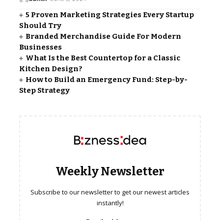
5 Proven Marketing Strategies Every Startup
Should Try
Branded Merchandise Guide For Modern
Businesses
What Is the Best Countertop for a Classic
Kitchen Design?
How to Build an Emergency Fund: Step-by-
Step Strategy
Weekly Newsletter
Subscribe to our newsletter to get our newest articles
instantly!