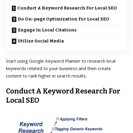
Conduct A Keyword Research For Local SEO
Do On-page Optimization For Local SEO
Engage In Local Citations
Utilize Social Media
Start using Google Keyword Planner to research local
keywords related to your business and then create
content to rank higher in search results.
Conduct A
Keyword Research
For
Local SEO