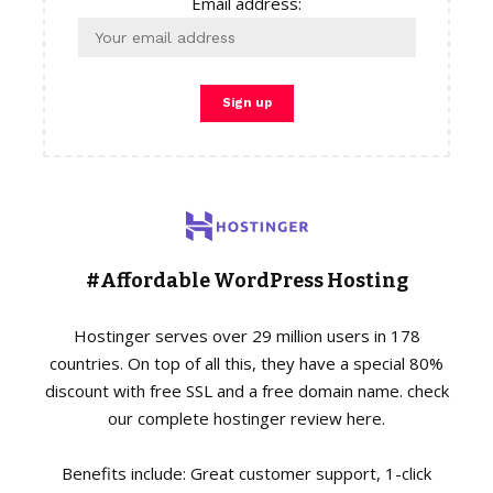
Email address:
#Affordable WordPress Hosting
Hostinger serves over 29 million users in 178
countries. On top of all this, they have a special 80%
discount with free SSL and a free domain name. check
our complete hostinger review here.
Benefits include: Great customer support, 1-click