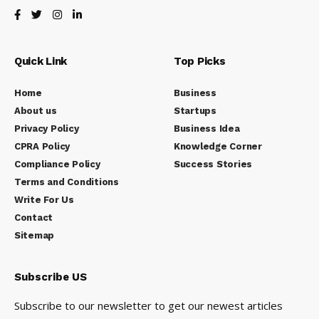
Quick Link
Top Picks
Home
Business
About us
Startups
Privacy Policy
Business Idea
CPRA Policy
Knowledge Corner
Compliance Policy
Success Stories
Terms and Conditions
Write For Us
Contact
Sitemap
Subscribe US
Subscribe to our newsletter to get our newest articles