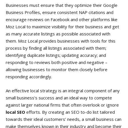
Businesses must ensure that they optimize their Google
Business Profiles, ensure consistent NAP citations and
encourage reviews on Facebook and other platforms like
Moz Local to maximize visibility for their business and get
as many accurate listings as possible associated with
them. Moz Local provides businesses with tools for this
process by finding all listings associated with them;
identifying duplicate listings; updating accuracy; and
responding to reviews both positive and negative –
allowing businesses to monitor them closely before
responding accordingly.
An effective local strategy is an integral component of any
small business’s success and an ideal way to compete
against larger national firms that often overlook or ignore
local SEO
efforts. By creating an SEO to-do list tailored
towards their ideal customers’ needs, a small business can
make themselves known in their industry and become their