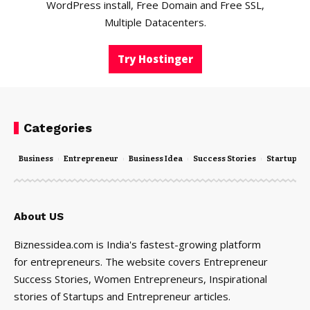
WordPress install, Free Domain and Free SSL,
Multiple Datacenters.
Try Hostinger
Categories
Business
Entrepreneur
Business Idea
Success Stories
Startups
About US
Biznessidea.com is India's fastest-growing platform
for entrepreneurs. The website covers Entrepreneur
Success Stories, Women Entrepreneurs, Inspirational
stories of Startups and Entrepreneur articles.