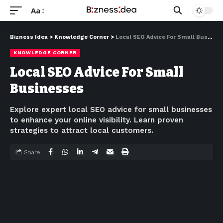
Aa
Bizness Idea
>
Knowledge Corner
>
Local SEO Advice For Small Businesses
KNOWLEDGE CORNER
Local SEO Advice For Small
Businesses
Explore expert local SEO advice for small businesses
to enhance your online visibility. Learn proven
strategies to attract local customers.
Share