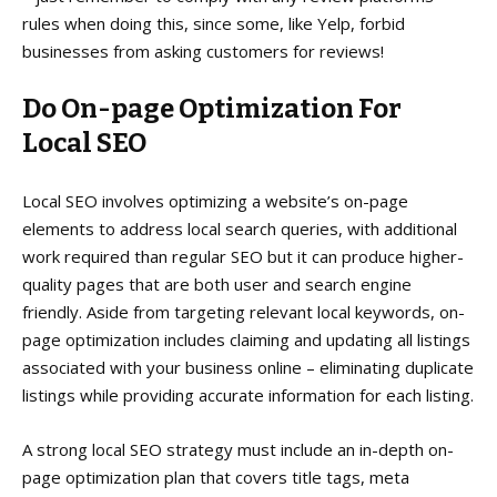
rules when doing this, since some, like Yelp, forbid
businesses from asking customers for reviews!
Do On-page Optimization
For
Local SEO
Local SEO involves optimizing a website’s on-page
elements to address local search queries, with additional
work required than regular SEO but it can produce higher-
quality pages that are both user and search engine
friendly. Aside from targeting relevant local keywords, on-
page optimization includes claiming and updating all listings
associated with your business online – eliminating duplicate
listings while providing accurate information for each listing.
A strong local SEO strategy must include an in-depth on-
page optimization plan that covers title tags, meta