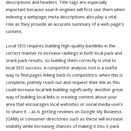
descriptions and headers. Title tags are especially
important because search engines will first see them when
indexing a webpage; meta descriptions also play a vital
role as they provide an accurate summary of a web page’s
content.
Local SEO requires building high-quality backlinks in the
correct manner to increase rankings in both local pack and
snack pack results, so building them correctly is vital to
local SEO success. A competitor analysis tool is a useful
way to find pages linking back to competitors; when this is
complete, politely reach out and request their link as this
could increase local link building significantly. Another great
way of building local links is creating content about your
area that encourages local websites or social media users
to share it – as is getting reviews on Google My Business
(GMB) or consumer directories such as these will increase
visibility while increasing chances of making it into 3-pack