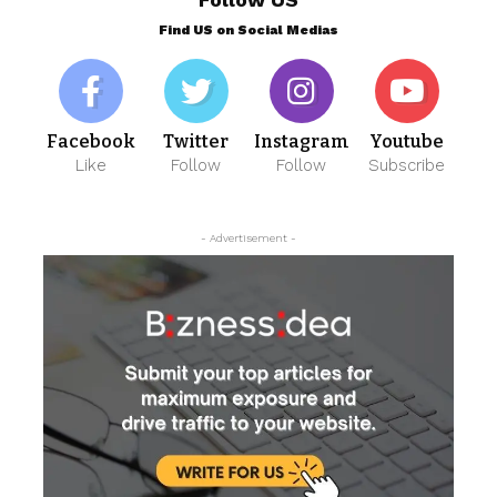
Find US on Social Medias
Facebook
Twitter
Instagram
Youtube
Like
Follow
Follow
Subscribe
- Advertisement -