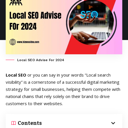
Local SEO Advise For 2024
Local SEO
or you can say in your words “Local search
visibility” is a cornerstone of a successful digital marketing
strategy for small businesses, helping them compete with
national chains that rely solely on their brand to drive
customers to their websites.
Contents