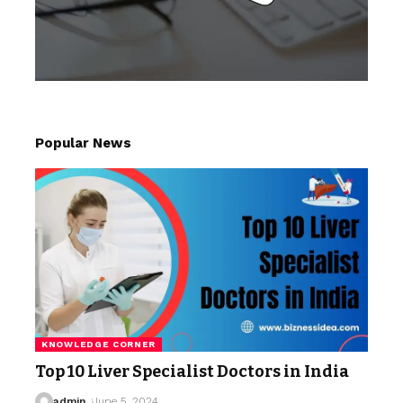
Popular News
KNOWLEDGE CORNER
Top 10 Liver Specialist Doctors in India
admin
June 5, 2024