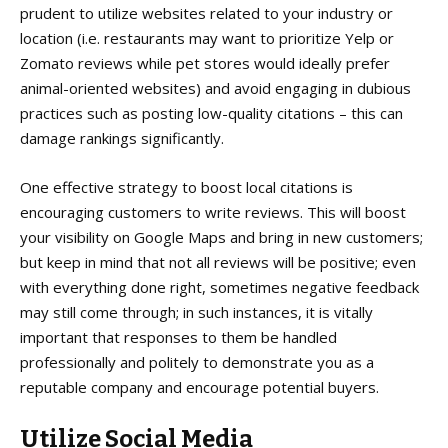
prudent to utilize websites related to your industry or
location (i.e. restaurants may want to prioritize Yelp or
Zomato reviews while pet stores would ideally prefer
animal-oriented websites) and avoid engaging in dubious
practices such as posting low-quality citations – this can
damage rankings significantly.
One effective strategy to boost local citations is
encouraging customers to write reviews. This will boost
your visibility on Google Maps and bring in new customers;
but keep in mind that not all reviews will be positive; even
with everything done right, sometimes negative feedback
may still come through; in such instances, it is vitally
important that responses to them be handled
professionally and politely to demonstrate you as a
reputable company and encourage potential buyers.
Utilize Social Media