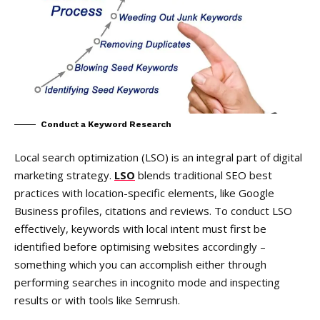
Conduct a Keyword Research
Local search optimization (LSO) is an integral part of digital
marketing strategy.
LSO
blends traditional SEO best
practices with location-specific elements, like Google
Business profiles, citations and reviews. To conduct LSO
effectively, keywords with local intent must first be
identified before optimising websites accordingly –
something which you can accomplish either through
performing searches in incognito mode and inspecting
results or with tools like Semrush.