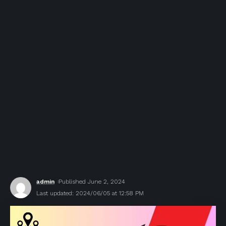
admin
Published June 2, 2024
Last updated: 2024/06/05 at 12:58 PM