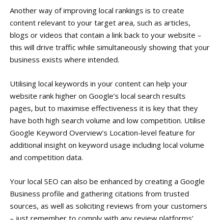
Another way of improving local rankings is to create
content relevant to your target area, such as articles,
blogs or videos that contain a link back to your website –
this will drive traffic while simultaneously showing that your
business exists where intended.
Utilising local keywords in your content can help your
website rank higher on Google’s local search results
pages, but to maximise effectiveness it is key that they
have both high search volume and low competition. Utilise
Google Keyword Overview’s Location-level feature for
additional insight on keyword usage including local volume
and competition data.
Your local SEO can also be enhanced by creating a Google
Business profile and gathering citations from trusted
sources, as well as soliciting reviews from your customers
– just remember to comply with any review platforms’