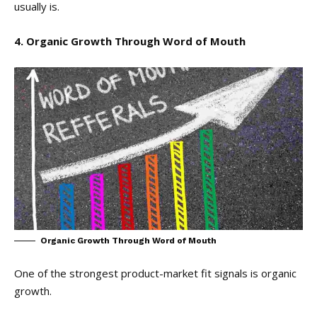
usually is.
4. Organic Growth Through Word of Mouth
Organic Growth Through Word of Mouth
One of the strongest product-market fit signals is organic
growth.