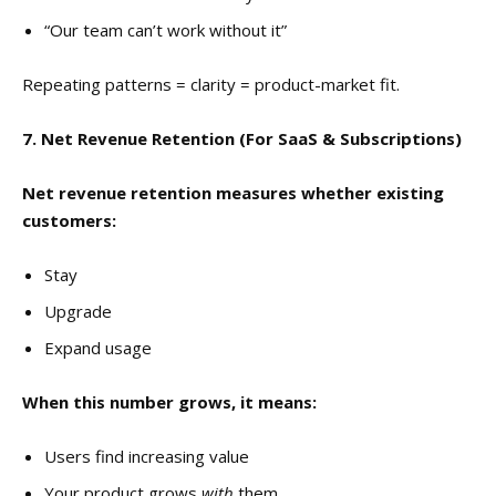
“Our team can’t work without it”
Repeating patterns = clarity = product-market fit.
7. Net Revenue Retention (For SaaS & Subscriptions)
Net revenue retention measures whether existing
customers:
Stay
Upgrade
Expand usage
When this number grows, it means:
Users find increasing value
Your product grows
with
them