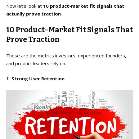
Now let’s look at
10 product-market fit signals that
actually prove traction
.
10 Product-Market Fit Signals That
Prove Traction
These are the metrics investors, experienced founders,
and product leaders rely on.
1. Strong User Retention