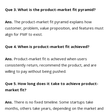
Que 3. What is the product-market fit pyramid?
Ans.
The product-market fit pyramid explains how
customer, problem, value proposition, and features must
align for PMF to exist.
Que 4. When is product-market fit achieved?
Ans.
Product-market fit is achieved when users
consistently return, recommend the product, and are
willing to pay without being pushed.
Que 5. How long does it take to achieve product-
market fit?
Ans.
There is no fixed timeline. Some startups take
months, others take years, depending on the market and