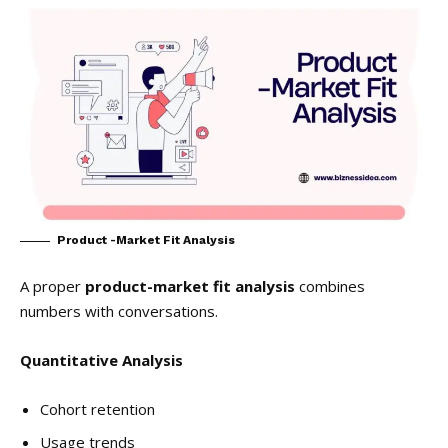
Product -Market Fit Analysis
A proper
product-market fit analysis
combines
numbers with conversations.
Quantitative Analysis
Cohort retention
Usage trends