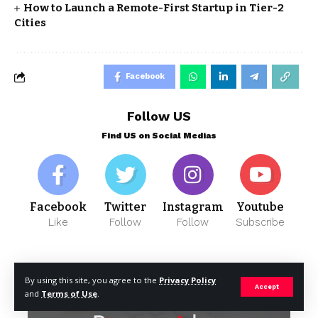
How to Launch a Remote-First Startup in Tier-2
Cities
Facebook
Follow US
Find US on Social Medias
Facebook
Twitter
Instagram
Youtube
Like
Follow
Follow
Subscribe
- Advertisement -
By using this site, you agree to the
Privacy Policy
Accept
and
Terms of Use
.