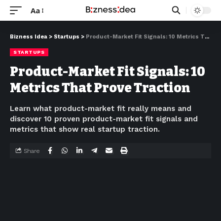
Aa
Bizness Idea
>
Startups
>
Product-Market Fit Signals: 10 Metrics That Prove Traction
STARTUPS
Product-Market Fit Signals: 10
Metrics That Prove Traction
Learn what product-market fit really means and
discover 10 proven product-market fit signals and
metrics that show real startup traction.
Share