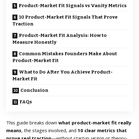
Product-Market Fit Signals vs Vanity Metrics
10 Product-Market Fit Signals That Prove
Traction
Product-Market Fit Analysis: How to
Measure Honestly
Common Mistakes Founders Make About
Product-Market Fit
What to Do After You Achieve Product-
Market Fit
Conclusion
FAQs
This guide breaks down
what product-market fit really
means
, the stages involved, and
10 clear metrics that
prove real traction
—without startup jargon or theory-