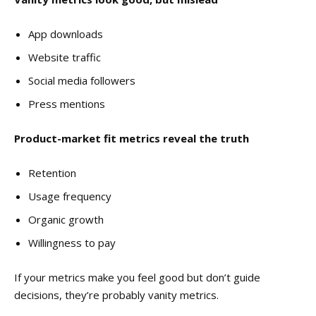
App downloads
Website traffic
Social media followers
Press mentions
Product-market fit metrics reveal the truth
Retention
Usage frequency
Organic growth
Willingness to pay
If your metrics make you feel good but don’t guide
decisions, they’re probably vanity metrics.