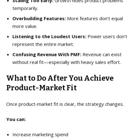
Scaling Too Early:
Growth hides product problems
temporarily.
Overbuilding Features:
More features don’t equal
more value.
Listening to the Loudest Users:
Power users don’t
represent the entire market.
Confusing Revenue With PMF:
Revenue can exist
without real fit—especially with heavy sales effort.
What to Do After You Achieve
Product-Market Fit
Once product-market fit is clear, the strategy changes.
You can:
Increase marketing spend