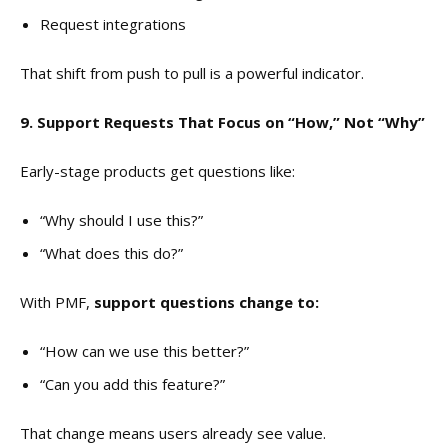
Request integrations
That shift from push to pull is a powerful indicator.
9. Support Requests That Focus on “How,” Not “Why”
Early-stage products get questions like:
“Why should I use this?”
“What does this do?”
With PMF,
support questions change to:
“How can we use this better?”
“Can you add this feature?”
That change means users already see value.