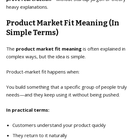
heavy explanations.
Product Market Fit Meaning (In
Simple Terms)
The
product market fit meaning
is often explained in
complex ways, but the idea is simple.
Product-market fit happens when:
You build something that a specific group of people truly
needs—and they keep using it without being pushed.
In practical terms:
Customers understand your product quickly
They return to it naturally