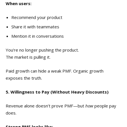
When users:
Recommend your product
Share it with teammates
Mention it in conversations
You’re no longer pushing the product.
The market is pulling it.
Paid growth can hide a weak PMF. Organic growth
exposes the truth.
5. Willingness to Pay (Without Heavy Discounts)
Revenue alone doesn’t prove PMF—but
how
people pay
does.
Strong PMF looks like: