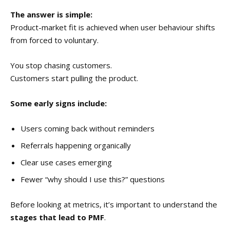
The answer is simple:
Product-market fit is achieved when user behaviour shifts
from forced to voluntary.
You stop chasing customers.
Customers start pulling the product.
Some early signs include:
Users coming back without reminders
Referrals happening organically
Clear use cases emerging
Fewer “why should I use this?” questions
Before looking at metrics, it’s important to understand the
stages that lead to PMF
.