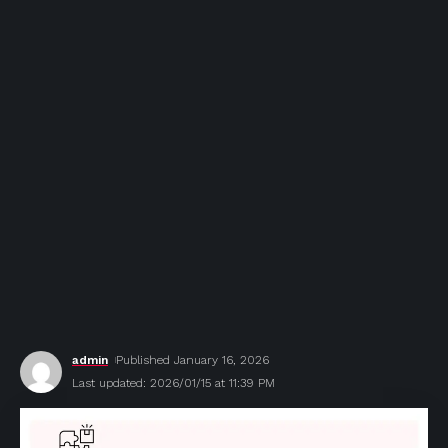
admin
Published January 16, 2026
Last updated: 2026/01/15 at 11:39 PM