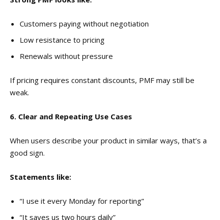
Customers paying without negotiation
Low resistance to pricing
Renewals without pressure
If pricing requires constant discounts, PMF may still be
weak.
6. Clear and Repeating Use Cases
When users describe your product in similar ways, that’s a
good sign.
Statements like:
“I use it every Monday for reporting”
“It saves us two hours daily”