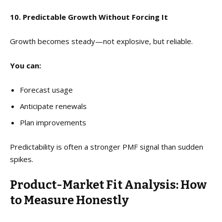
10. Predictable Growth Without Forcing It
Growth becomes steady—not explosive, but reliable.
You can:
Forecast usage
Anticipate renewals
Plan improvements
Predictability is often a stronger PMF signal than sudden
spikes.
Product-Market Fit Analysis: How
to Measure Honestly