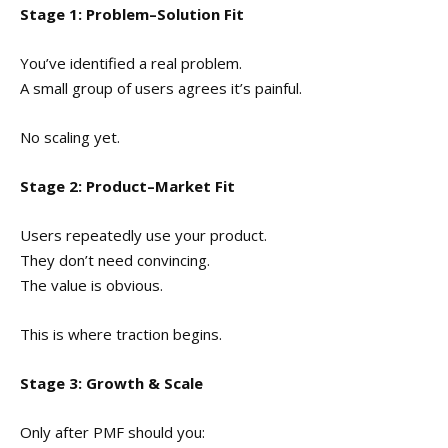
Stage 1: Problem–Solution Fit
You’ve identified a real problem.
A small group of users agrees it’s painful.
No scaling yet.
Stage 2: Product–Market Fit
Users repeatedly use your product.
They don’t need convincing.
The value is obvious.
This is where traction begins.
Stage 3: Growth & Scale
Only after PMF should you: