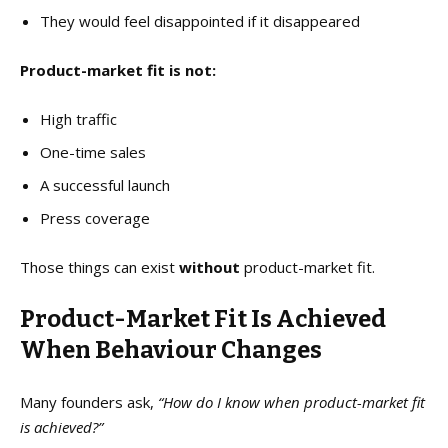
They would feel disappointed if it disappeared
Product-market fit is not:
High traffic
One-time sales
A successful launch
Press coverage
Those things can exist
without
product-market fit.
Product-Market Fit Is Achieved
When Behaviour Changes
Many founders ask,
“How do I know when product-market fit
is achieved?”