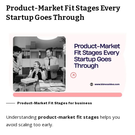
Product-Market Fit Stages Every
Startup Goes Through
Product-Market Fit Stages for business
Understanding
product-market fit stages
helps you
avoid scaling too early.