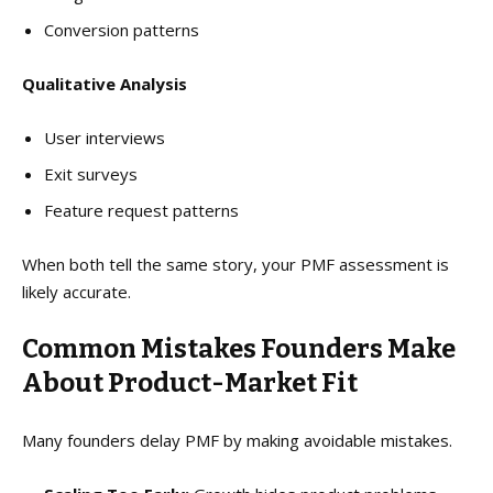
Conversion patterns
Qualitative Analysis
User interviews
Exit surveys
Feature request patterns
When both tell the same story, your PMF assessment is
likely accurate.
Common Mistakes Founders Make
About Product-Market Fit
Many founders delay PMF by making avoidable mistakes.