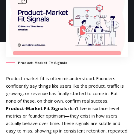
Product-Market Fit Signals
Product-market fit is often misunderstood. Founders
confidently say things like users like the product, traffic is
growing, or revenue has finally started to come in. But
none of these, on their own, confirm real success.
Product-Market Fit Signals
don’t live in surface-level
metrics or founder optimism—they exist in how users
actually behave over time. These signals are subtle and
easy to miss, showing up in consistent retention, repeated