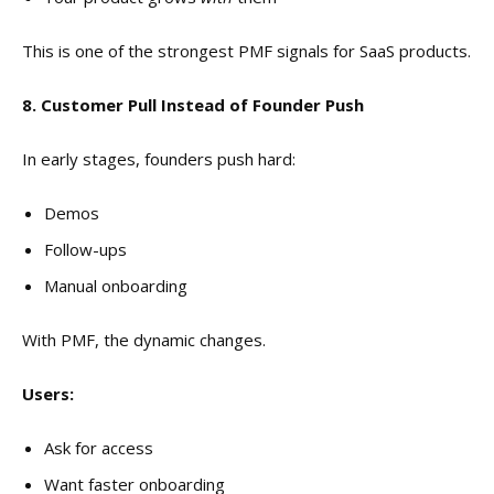
This is one of the strongest PMF signals for SaaS products.
8. Customer Pull Instead of Founder Push
In early stages, founders push hard:
Demos
Follow-ups
Manual onboarding
With PMF, the dynamic changes.
Users:
Ask for access
Want faster onboarding