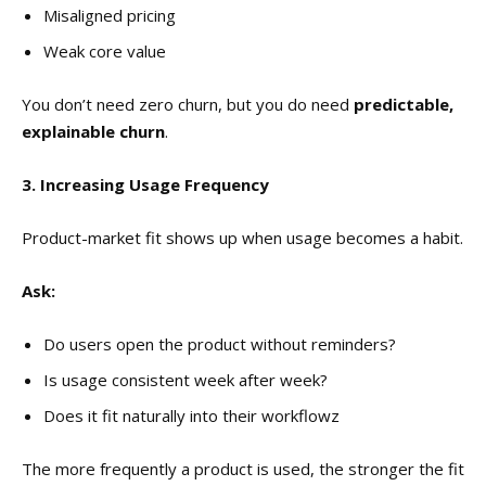
Misaligned pricing
Weak core value
You don’t need zero churn, but you do need
predictable,
explainable churn
.
3. Increasing Usage Frequency
Product-market fit shows up when usage becomes a habit.
Ask:
Do users open the product without reminders?
Is usage consistent week after week?
Does it fit naturally into their workflowz
The more frequently a product is used, the stronger the fit