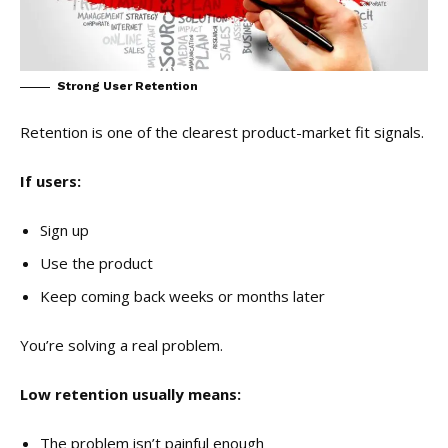
Strong User Retention
Retention is one of the clearest product-market fit signals.
If users:
Sign up
Use the product
Keep coming back weeks or months later
You’re solving a real problem.
Low retention usually means:
The problem isn’t painful enough