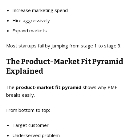
Increase marketing spend
Hire aggressively
Expand markets
Most startups fail by jumping from stage 1 to stage 3.
The Product-Market Fit Pyramid
Explained
The
product-market fit pyramid
shows why PMF
breaks easily.
From bottom to top:
Target customer
Underserved problem