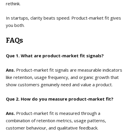
rethink.
In startups, clarity beats speed. Product-market fit gives
you both.
FAQs
Que 1. What are product-market fit signals?
Ans.
Product-market fit signals are measurable indicators
like retention, usage frequency, and organic growth that
show customers genuinely need and value a product.
Que 2. How do you measure product-market fit?
Ans.
Product-market fit is measured through a
combination of retention metrics, usage patterns,
customer behaviour, and qualitative feedback.