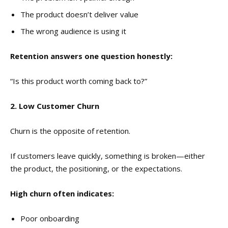
The product doesn’t deliver value
The wrong audience is using it
Retention answers one question honestly:
“Is this product worth coming back to?”
2. Low Customer Churn
Churn is the opposite of retention.
If customers leave quickly, something is broken—either
the product, the positioning, or the expectations.
High churn often indicates:
Poor onboarding