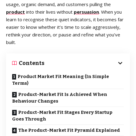
usage, organic demand, and customers pulling the
product
into their lives without
persuasion
. When you
learn to recognise these quiet indicators, it becomes far
easier to know whether it’s time to scale aggressively,
rethink your direction, or pause and refine what you’ve
built.
Contents
Product Market Fit Meaning (In Simple
Terms)
Product-Market Fit Is Achieved When
Behaviour Changes
Product-Market Fit Stages Every Startup
Goes Through
The Product-Market Fit Pyramid Explained