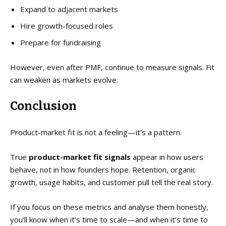
Expand to adjacent markets
Hire growth-focused roles
Prepare for fundraising
However, even after PMF, continue to measure signals. Fit
can weaken as markets evolve.
Conclusion
Product-market fit is not a feeling—it’s a pattern.
True
product-market fit signals
appear in how users
behave, not in how founders hope. Retention, organic
growth, usage habits, and customer pull tell the real story.
If you focus on these metrics and analyse them honestly,
you’ll know when it’s time to scale—and when it’s time to