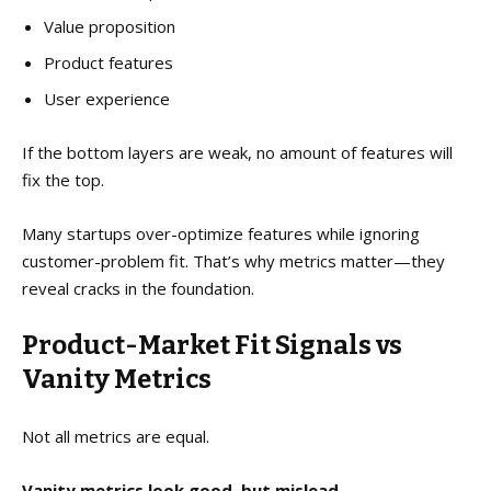
Value proposition
Product features
User experience
If the bottom layers are weak, no amount of features will
fix the top.
Many startups over-optimize features while ignoring
customer-problem fit. That’s why metrics matter—they
reveal cracks in the foundation.
Product-Market Fit Signals vs
Vanity Metrics
Not all metrics are equal.
Vanity metrics look good, but mislead