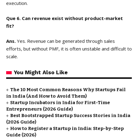
execution.
Que 6. Can revenue exist without product-market
fit?
Ans.
Yes. Revenue can be generated through sales
efforts, but without PMF, it is often unstable and difficult to
scale.
You Might Also Like
The 10 Most Common Reasons Why Startups Fail
in India (And How to Avoid Them)
Startup Incubators in India for First-Time
Entrepreneurs (2026 Guide)
Best Bootstrapped Startup Success Stories in India
(2026 Guide)
How to Register a Startup in India: Step-by-Step
Guide (2026)