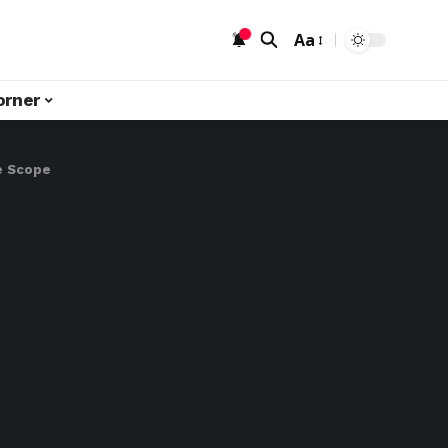
Aa
orner
re Scope