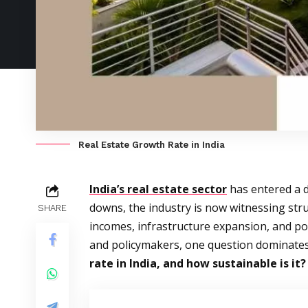
Real Estate Growth Rate in India
India’s real estate sector
has entered a d
downs, the industry is now witnessing str
SHARE
incomes, infrastructure expansion, and po
and policymakers, one question dominates
rate in India, and how sustainable is it?