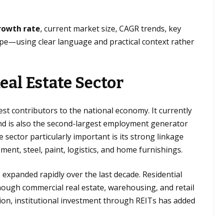
growth rate
, current market size, CAGR trends, key
ope—using clear language and practical context rather
eal Estate Sector
gest contributors to the national economy. It currently
nd is also the second-largest employment generator
 sector particularly important is its strong linkage
ement, steel, paint, logistics, and home furnishings.
 expanded rapidly over the last decade. Residential
ough commercial real estate, warehousing, and retail
tion, institutional investment through REITs has added