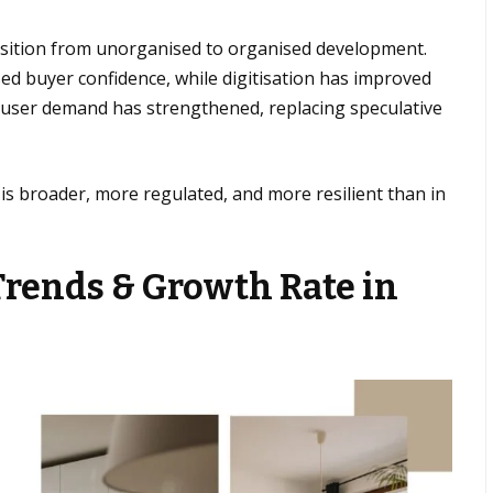
nsition from unorganised to organised development.
ed buyer confidence, while digitisation has improved
d-user demand has strengthened, replacing speculative
 is broader, more regulated, and more resilient than in
Trends & Growth Rate in