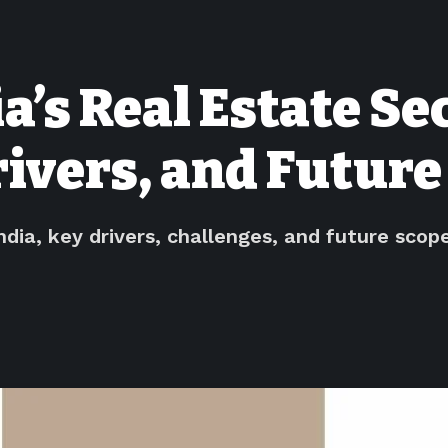
ia’s Real Estate S
ivers, and Future
ndia, key drivers, challenges, and future scop