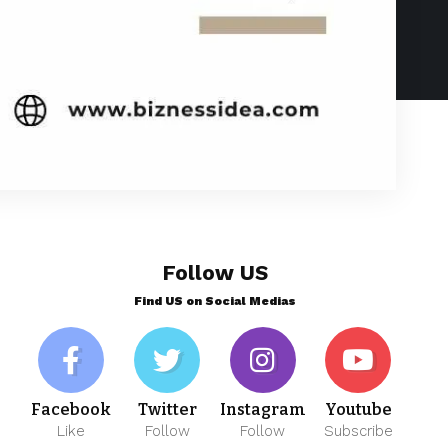
Follow US
Find US on Social Medias
Facebook
Twitter
Instagram
Youtube
Like
Follow
Follow
Subscribe