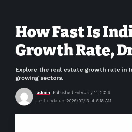
How Fast Is Ind
Growth Rate, Dr
Explore the real estate growth rate in I
growing sectors.
admin
Published February 14, 2026
Last updated: 2026/02/13 at 5:18 AM