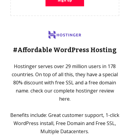
#Affordable WordPress Hosting
Hostinger serves over 29 million users in 178
countries. On top of all this, they have a special
80% discount with free SSL and a free domain
name. check our complete hostinger review
here.
Benefits include: Great customer support, 1-click
WordPress install, Free Domain and Free SSL,
Multiple Datacenters.