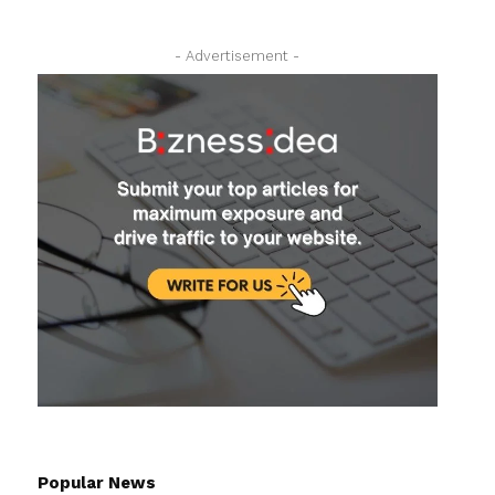
- Advertisement -
Popular News