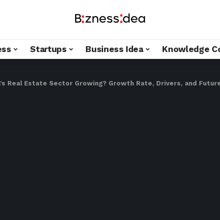
ess
Startups
Business Idea
Knowledge C
a’s Real Estate Sector Growing? Growth Rate, Drivers, and Futu