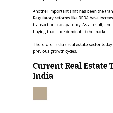
Another important shift has been the tra
Regulatory reforms like RERA have increas
transaction transparency. As a result, en
buying that once dominated the market.
Therefore, India’s real estate sector today
previous growth cycles.
Current Real Estate 
India