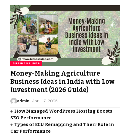
BUSINESS IDEA
Money-Making Agriculture
Business Ideas in India with Low
Investment (2026 Guide)
admin
April 17, 2026
How Managed WordPress Hosting Boosts
SEO Performance
Types of ECU Remapping and Their Role in
Car Performance