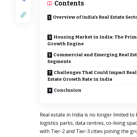
Contents
Overview of India’s Real Estate Sect
Housing Market in India: The Prim
Growth Engine
Commercial and Emerging Real Est
Segments
Challenges That Could Impact Real
Estate Growth Rate in India
Conclusion
Real estate in India is no longer limited t
logistics parks, data centres, co-living sp
with Tier-2 and Tier-3 cities joining the g