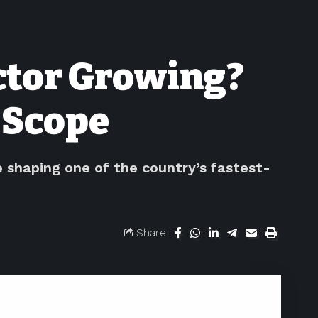
ector Growing?
 Scope
e shaping one of the country’s fastest-
Share