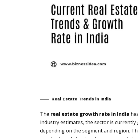
Real Estate Trends in India
The
real estate growth rate in India
has
industry estimates, the sector is currentl
depending on the segment and region. Thi