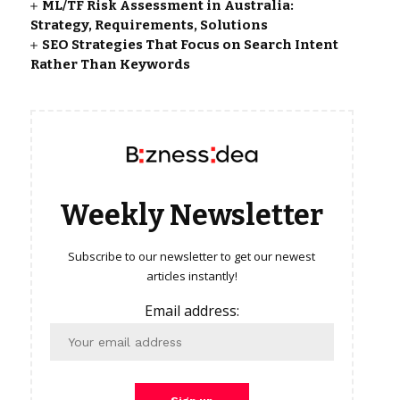
ML/TF Risk Assessment in Australia:
Strategy, Requirements, Solutions
SEO Strategies That Focus on Search Intent
Rather Than Keywords
Weekly Newsletter
Subscribe to our newsletter to get our newest
articles instantly!
Email address: