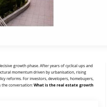
ecisive growth phase. After years of cyclical ups and
uctural momentum driven by urbanisation, rising
licy reforms. For investors, developers, homebuyers,
 the conversation:
What is the real estate growth