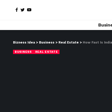
Busin
Bizness Idea
>
Business
>
Real Estate
>
How Fast Is Indi
BUSINESS
REAL ESTATE