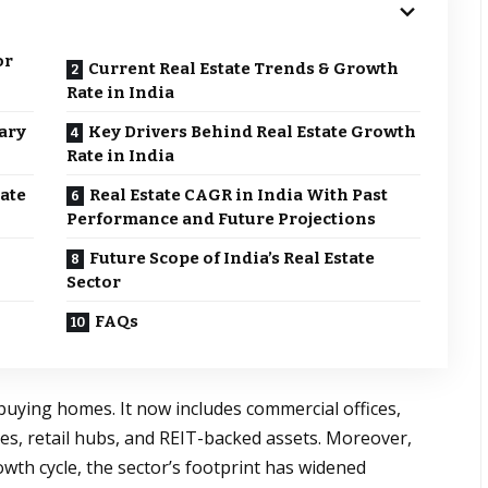
or
Current Real Estate Trends & Growth
Rate in India
ary
Key Drivers Behind Real Estate Growth
Rate in India
ate
Real Estate CAGR in India With Past
Performance and Future Projections
Future Scope of India’s Real Estate
Sector
FAQs
o buying homes. It now includes commercial offices,
aces, retail hubs, and REIT-backed assets. Moreover,
rowth cycle, the sector’s footprint has widened