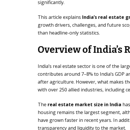
significantly.
This article explains
India’s real estate 
growth drivers, challenges, and future sc
than headline-only statistics.
Overview of India’s R
India’s real estate sector is one of the lar
contributes around 7–8% to India’s GDP a
after agriculture. However, what makes the
with over 250 allied industries, including c
The
real estate market size in India
has
housing remains the largest segment, alth
have grown faster in recent years. In addi
transparency and liquidity to the market.