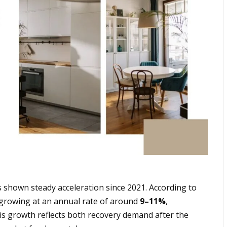
 shown steady acceleration since 2021. According to
y growing at an annual rate of around
9–11%
,
s growth reflects both recovery demand after the