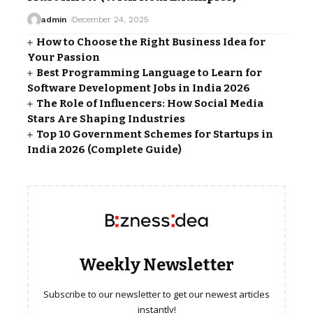
admin
December 24, 2025
How to Choose the Right Business Idea for
Your Passion
Best Programming Language to Learn for
Software Development Jobs in India 2026
The Role of Influencers: How Social Media
Stars Are Shaping Industries
Top 10 Government Schemes for Startups in
India 2026 (Complete Guide)
Weekly Newsletter
Subscribe to our newsletter to get our newest articles
instantly!