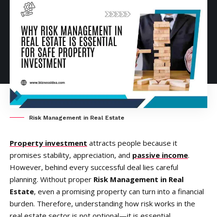
Risk Management in Real Estate
Property investment
attracts people because it
promises stability, appreciation, and
passive income
.
However, behind every successful deal lies careful
planning. Without proper
Risk Management in Real
Estate
, even a promising property can turn into a financial
burden. Therefore, understanding how risk works in the
real estate sector is not optional—it is essential.