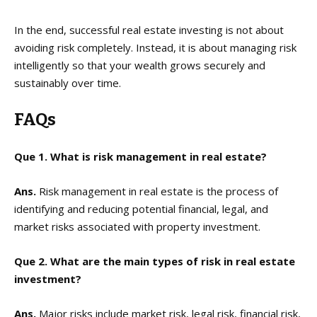
In the end, successful real estate investing is not about
avoiding risk completely. Instead, it is about managing risk
intelligently so that your wealth grows securely and
sustainably over time.
FAQs
Que 1. What is risk management in real estate?
Ans.
Risk management in real estate is the process of
identifying and reducing potential financial, legal, and
market risks associated with property investment.
Que 2. What are the main types of risk in real estate
investment?
Ans.
Major risks include market risk, legal risk, financial risk,