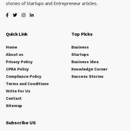
stories of Startups and Entrepreneur articles.
Quick Link
Top Picks
Home
Business
About us
Startups
Privacy Policy
Business Idea
CPRA Policy
Knowledge Corner
Compliance Policy
Success Stories
Terms and Conditions
Write For Us
Contact
Sitemap
Subscribe US