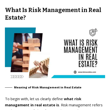
What Is Risk Management in Real
Estate?
Meaning of Risk Management in Real Estate
To begin with, let us clearly define
what risk
management in real estate is
. Risk management refers