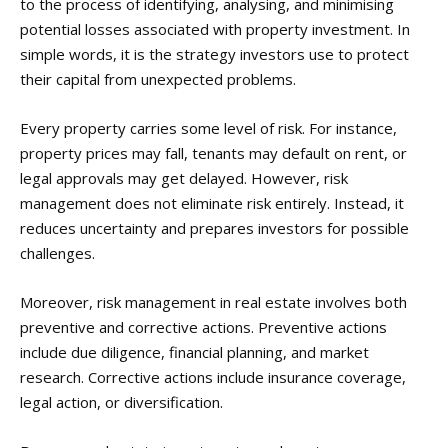
to the process of identifying, analysing, and minimising
potential losses associated with property investment. In
simple words, it is the strategy investors use to protect
their capital from unexpected problems.
Every property carries some level of risk. For instance,
property prices may fall, tenants may default on rent, or
legal approvals may get delayed. However, risk
management does not eliminate risk entirely. Instead, it
reduces uncertainty and prepares investors for possible
challenges.
Moreover, risk management in real estate involves both
preventive and corrective actions. Preventive actions
include due diligence, financial planning, and market
research. Corrective actions include insurance coverage,
legal action, or diversification.