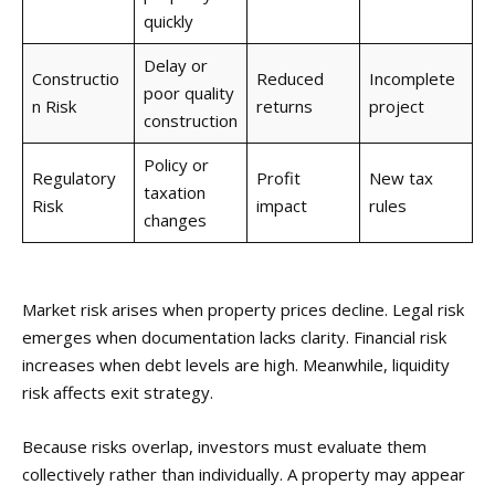
quickly
Delay or
Constructio
Reduced
Incomplete
poor quality
n Risk
returns
project
construction
Policy or
Regulatory
Profit
New tax
taxation
Risk
impact
rules
changes
Market risk arises when property prices decline. Legal risk
emerges when documentation lacks clarity. Financial risk
increases when debt levels are high. Meanwhile, liquidity
risk affects exit strategy.
Because risks overlap, investors must evaluate them
collectively rather than individually. A property may appear