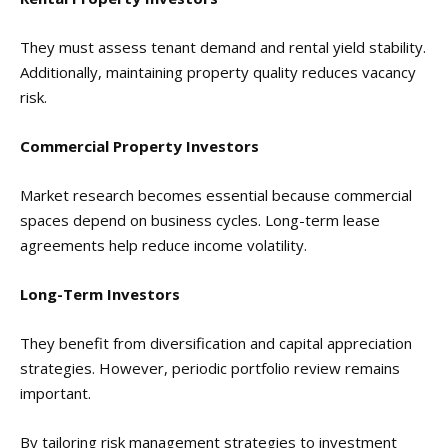
They must assess tenant demand and rental yield stability.
Additionally, maintaining property quality reduces vacancy
risk.
Commercial Property Investors
Market research becomes essential because commercial
spaces depend on business cycles. Long-term lease
agreements help reduce income volatility.
Long-Term Investors
They benefit from diversification and capital appreciation
strategies. However, periodic portfolio review remains
important.
By tailoring risk management strategies to investment