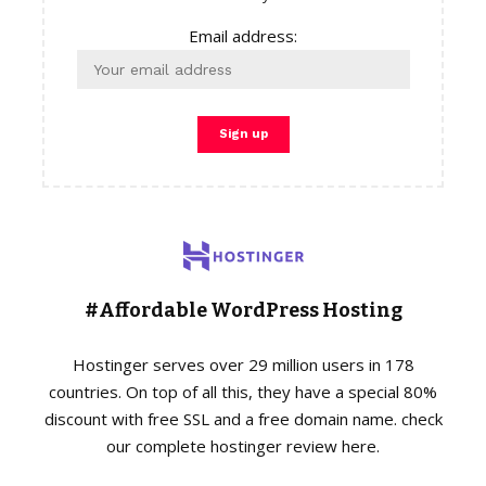
Email address:
#Affordable WordPress Hosting
Hostinger serves over 29 million users in 178
countries. On top of all this, they have a special 80%
discount with free SSL and a free domain name. check
our complete hostinger review here.