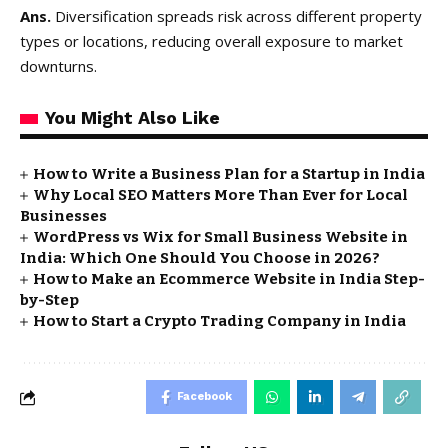
Ans.
Diversification spreads risk across different property
types or locations, reducing overall exposure to market
downturns.
You Might Also Like
How to Write a Business Plan for a Startup in India
Why Local SEO Matters More Than Ever for Local
Businesses
WordPress vs Wix for Small Business Website in
India: Which One Should You Choose in 2026?
How to Make an Ecommerce Website in India Step-
by-Step
How to Start a Crypto Trading Company in India
Facebook