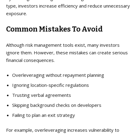
type, investors increase efficiency and reduce unnecessary
exposure.
Common Mistakes
To Avoid
Although risk management tools exist, many investors
ignore them. However, these mistakes can create serious
financial consequences.
Overleveraging without repayment planning
Ignoring location-specific regulations
Trusting verbal agreements
Skipping background checks on developers
Failing to plan an exit strategy
For example, overleveraging increases vulnerability to