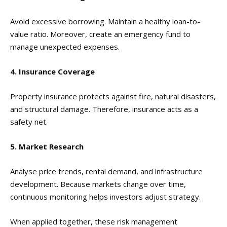
Avoid excessive borrowing. Maintain a healthy loan-to-
value ratio. Moreover, create an emergency fund to
manage unexpected expenses.
4. Insurance Coverage
Property insurance protects against fire, natural disasters,
and structural damage. Therefore, insurance acts as a
safety net.
5. Market Research
Analyse price trends, rental demand, and infrastructure
development. Because markets change over time,
continuous monitoring helps investors adjust strategy.
When applied together, these risk management