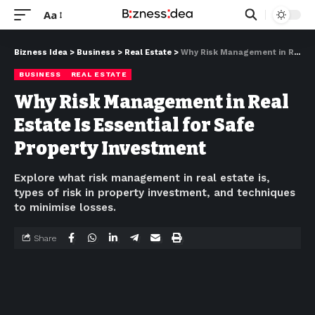
Aa
Bizness Idea
>
Business
>
Real Estate
>
Why Risk Management in Real Estate Is Essential for Safe Property Investment
BUSINESS
REAL ESTATE
Why Risk Management in Real
Estate Is Essential for Safe
Property Investment
Explore what risk management in real estate is,
types of risk in property investment, and techniques
to minimise losses.
Share