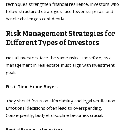
techniques strengthen financial resilience. Investors who
follow structured strategies face fewer surprises and
handle challenges confidently.
Risk Management Strategies for
Different Types of Investors
Not all investors face the same risks. Therefore, risk
management in real estate must align with investment
goals.
First-Time Home Buyers
They should focus on affordability and legal verification.
Emotional decisions often lead to overspending.
Consequently, budget discipline becomes crucial.
Rental Property Investors