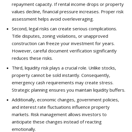
repayment capacity. If rental income drops or property
values decline, financial pressure increases. Proper risk
assessment helps avoid overleveraging.
Second, legal risks can create serious complications.
Title disputes, zoning violations, or unapproved
construction can freeze your investment for years.
However, careful document verification significantly
reduces these risks.
Third, liquidity risk plays a crucial role. Unlike stocks,
property cannot be sold instantly. Consequently,
emergency cash requirements may create stress.
Strategic planning ensures you maintain liquidity buffers.
Additionally, economic changes, government policies,
and interest rate fluctuations influence property
markets. Risk management allows investors to
anticipate these changes instead of reacting
emotionally.