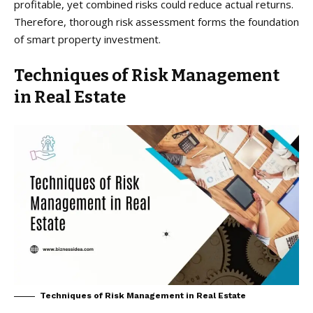
profitable, yet combined risks could reduce actual returns.
Therefore, thorough risk assessment forms the foundation
of smart property investment.
Techniques of Risk Management
in Real Estate
Techniques of Risk Management in Real Estate