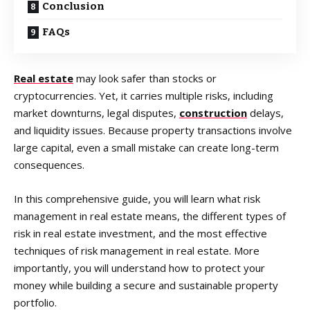
Conclusion
FAQs
Real estate
may look safer than stocks or
cryptocurrencies. Yet, it carries multiple risks, including
market downturns, legal disputes,
construction
delays,
and liquidity issues. Because property transactions involve
large capital, even a small mistake can create long-term
consequences.
In this comprehensive guide, you will learn what risk
management in real estate means, the different types of
risk in real estate investment, and the most effective
techniques of risk management in real estate. More
importantly, you will understand how to protect your
money while building a secure and sustainable property
portfolio.