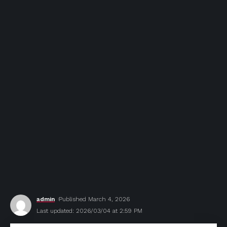
admin
Published March 4, 2026
Last updated: 2026/03/04 at 2:59 PM