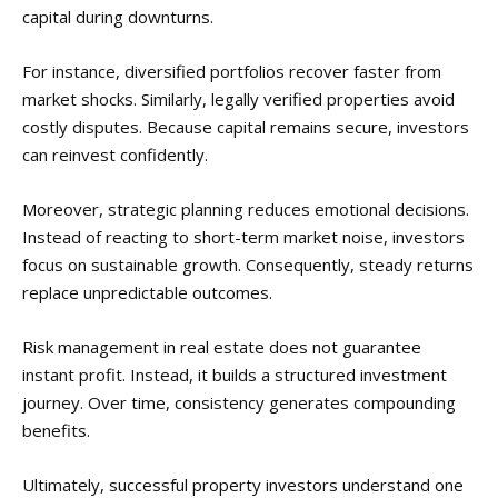
capital during downturns.
For instance, diversified portfolios recover faster from
market shocks. Similarly, legally verified properties avoid
costly disputes. Because capital remains secure, investors
can reinvest confidently.
Moreover, strategic planning reduces emotional decisions.
Instead of reacting to short-term market noise, investors
focus on sustainable growth. Consequently, steady returns
replace unpredictable outcomes.
Risk management in real estate does not guarantee
instant profit. Instead, it builds a structured investment
journey. Over time, consistency generates compounding
benefits.
Ultimately, successful property investors understand one