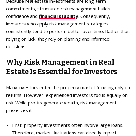
Because real estate investments are long-term
commitments, structured risk management builds
confidence and
financial stability
. Consequently,
investors who apply risk management strategies
consistently tend to perform better over time. Rather than
relying on luck, they rely on planning and informed
decisions.
Why Risk Management in Real
Estate Is Essential for Investors
Many investors enter the property market focusing only on
returns. However, experienced investors focus equally on
risk. While profits generate wealth, risk management
preserves it.
First, property investments often involve large loans.
Therefore, market fluctuations can directly impact