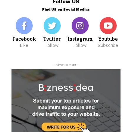
Follow US
Find US on Social Medias
Facebook
Twitter
Instagram
Youtube
Like
Follow
Follow
Subscribe
- Advertisement -