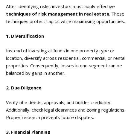
After identifying risks, investors must apply effective
techniques of risk management in real estate
. These
techniques protect capital while maximising opportunities.
1. Diversification
Instead of investing all funds in one property type or
location, diversify across residential, commercial, or rental
properties. Consequently, losses in one segment can be
balanced by gains in another.
2. Due Diligence
Verify title deeds, approvals, and builder credibility.
Additionally, check legal clearances and zoning regulations.
Proper research prevents future disputes.
3. Financial Planning