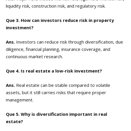
liquidity risk, construction risk, and regulatory risk.
Que 3. How can investors reduce risk in property
investment?
Ans.
Investors can reduce risk through diversification, due
diligence, financial planning, insurance coverage, and
continuous market research.
Que 4. Is real estate a low-risk investment?
Ans.
Real estate can be stable compared to volatile
assets, but it still carries risks that require proper
management.
Que 5. Why is diversification important in real
estate?