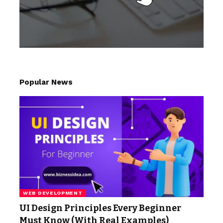
Popular News
WEB DEVELOPMENT
UI Design Principles Every Beginner
Must Know (With Real Examples)