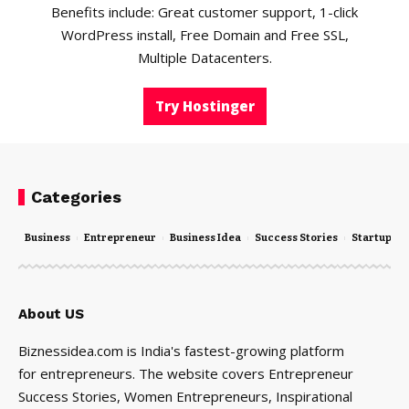
Benefits include: Great customer support, 1-click
WordPress install, Free Domain and Free SSL,
Multiple Datacenters.
Try Hostinger
Categories
Business
Entrepreneur
Business Idea
Success Stories
Startups
About US
Biznessidea.com is India's fastest-growing platform
for entrepreneurs. The website covers Entrepreneur
Success Stories, Women Entrepreneurs, Inspirational