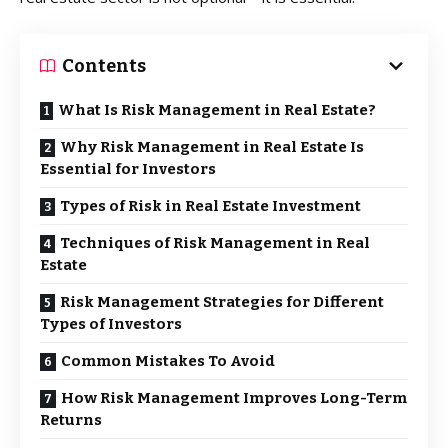
Contents
What Is Risk Management in Real Estate?
Why Risk Management in Real Estate Is
Essential for Investors
Types of Risk in Real Estate Investment
Techniques of Risk Management in Real
Estate
Risk Management Strategies for Different
Types of Investors
Common Mistakes To Avoid
How Risk Management Improves Long-Term
Returns