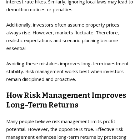
interest rate hikes. Similarly, ignoring local laws may lead to
demolition notices or penalties.
Additionally, investors often assume property prices
always rise. However, markets fluctuate. Therefore,
realistic expectations and scenario planning become
essential.
Avoiding these mistakes improves long-term investment
stability. Risk management works best when investors
remain disciplined and proactive.
How Risk Management Improves
Long-Term Returns
Many people believe risk management limits profit
potential. However, the opposite is true. Effective risk
management enhances long-term returns by protecting