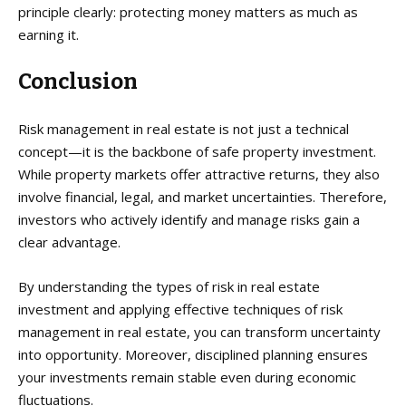
principle clearly: protecting money matters as much as
earning it.
Conclusion
Risk management in real estate is not just a technical
concept—it is the backbone of safe property investment.
While property markets offer attractive returns, they also
involve financial, legal, and market uncertainties. Therefore,
investors who actively identify and manage risks gain a
clear advantage.
By understanding the types of risk in real estate
investment and applying effective techniques of risk
management in real estate, you can transform uncertainty
into opportunity. Moreover, disciplined planning ensures
your investments remain stable even during economic
fluctuations.