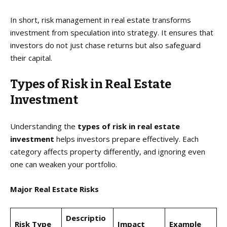
In short, risk management in real estate transforms
investment from speculation into strategy. It ensures that
investors do not just chase returns but also safeguard
their capital.
Types of Risk in Real Estate
Investment
Understanding the
types of risk in real estate
investment
helps investors prepare effectively. Each
category affects property differently, and ignoring even
one can weaken your portfolio.
Major Real Estate Risks
Descriptio
Risk Type
Impact
Example