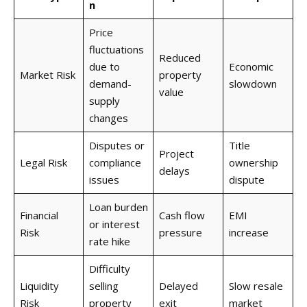
n
Price
fluctuations
Reduced
due to
Economic
Market Risk
property
demand-
slowdown
value
supply
changes
Disputes or
Title
Project
Legal Risk
compliance
ownership
delays
issues
dispute
Loan burden
Financial
Cash flow
EMI
or interest
Risk
pressure
increase
rate hike
Difficulty
Liquidity
selling
Delayed
Slow resale
Risk
property
exit
market