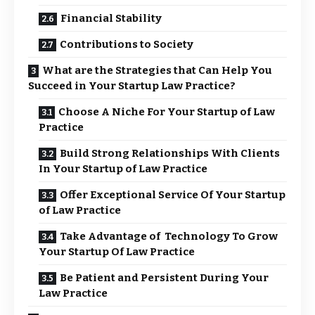
Financial Stability
Contributions to Society
What are the Strategies that Can Help You
Succeed in Your Startup Law Practice?
Choose A Niche For Your Startup of Law
Practice
Build Strong Relationships With Clients
In Your Startup of Law Practice
Offer Exceptional Service Of Your Startup
of Law Practice
Take Advantage of Technology To Grow
Your Startup Of Law Practice
Be Patient and Persistent During Your
Law Practice