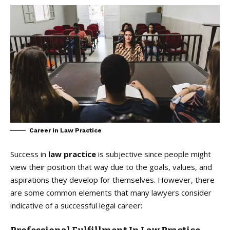
Career in Law Practice
Success in
law practice
is subjective since people might
view their position that way due to the goals, values, and
aspirations they develop for themselves. However, there
are some common elements that many lawyers consider
indicative of a successful legal career: