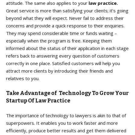
attitude. The same also applies to your
law practice.
Great service is more than satisfying your clients; it’s going
beyond what they will expect. Never fail to address their
concerns and provide a quick response to their enquiries.
They may spend considerable time or funds waiting –
especially when the program is free. Keeping them
informed about the status of their application in each stage
refers back to answering every question of customers
correctly in one place. Satisfied customers will help you
attract more clients by introducing their friends and
relatives to you.
Take Advantage of Technology To Grow Your
Startup Of Law Practice
The importance of technology to lawyers is akin to that of
superpowers. It enables you to work faster and more
efficiently, produce better results and get them delivered