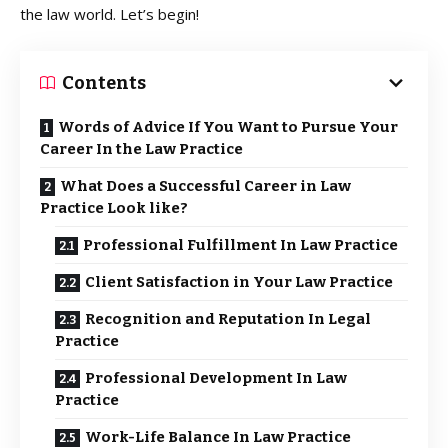
the law world. Let’s begin!
Contents
Words of Advice If You Want to Pursue Your
Career In the Law Practice
What Does a Successful Career in Law
Practice Look like?
Professional Fulfillment In Law Practice
Client Satisfaction in Your Law Practice
Recognition and Reputation In Legal
Practice
Professional Development In Law
Practice
Work-Life Balance In Law Practice