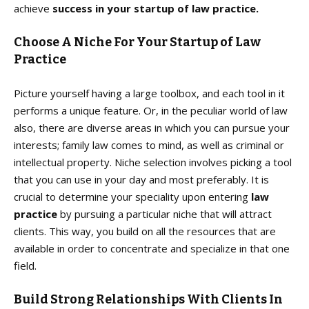
achieve
success in your startup of
law practice.
Choose A Niche For Your Startup of Law
Practice
Picture yourself having a large toolbox, and each tool in it
performs a unique feature. Or, in the peculiar world of law
also, there are diverse areas in which you can pursue your
interests; family law comes to mind, as well as criminal or
intellectual property. Niche selection involves picking a tool
that you can use in your day and most preferably. It is
crucial to determine your speciality upon entering
law
practice
by pursuing a particular niche that will attract
clients. This way, you build on all the resources that are
available in order to concentrate and specialize in that one
field.
Build Strong Relationships With Clients In