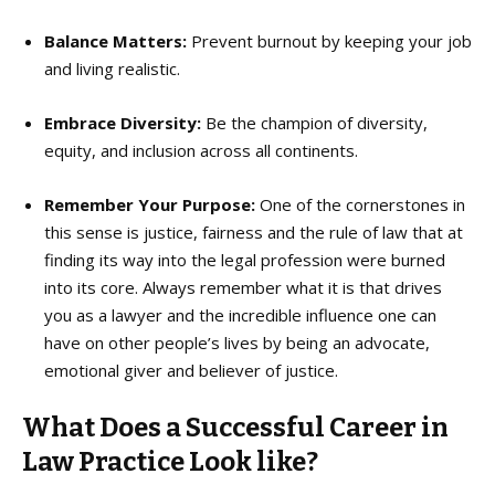
Balance Matters:
Prevent burnout by keeping your job
and living realistic.
Embrace Diversity:
Be the champion of diversity,
equity, and inclusion across all continents.
Remember Your Purpose:
One of the cornerstones in
this sense is justice, fairness and the rule of law that at
finding its way into the legal profession were burned
into its core. Always remember what it is that drives
you as a lawyer and the incredible influence one can
have on other people’s lives by being an advocate,
emotional giver and believer of justice.
What Does a Successful Career in
Law Practice Look like?