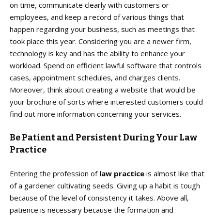
on time, communicate clearly with customers or
employees, and keep a record of various things that
happen regarding your business, such as meetings that
took place this year. Considering you are a newer firm,
technology is key and has the ability to enhance your
workload. Spend on efficient lawful software that controls
cases, appointment schedules, and charges clients.
Moreover, think about creating a website that would be
your brochure of sorts where interested customers could
find out more information concerning your services.
Be Patient and Persistent During Your Law
Practice
Entering the profession of
law practice
is almost like that
of a gardener cultivating seeds. Giving up a habit is tough
because of the level of consistency it takes. Above all,
patience is necessary because the formation and