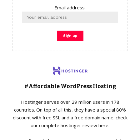
Email address:
#Affordable WordPress Hosting
Hostinger serves over 29 million users in 178
countries. On top of all this, they have a special 80%
discount with free SSL and a free domain name. check
our complete hostinger review here.