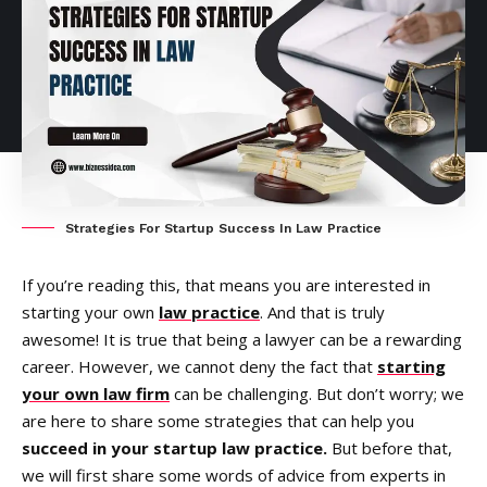
Strategies For Startup Success In Law Practice
If you’re reading this, that means you are interested in
starting your own
law practice
. And that is truly
awesome! It is true that being a lawyer can be a rewarding
career. However, we cannot deny the fact that
starting
your own law firm
can be challenging. But don’t worry; we
are here to share some strategies that can help you
succeed in your startup law practice.
But before that,
we will first share some words of advice from experts in