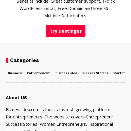
Benefits include: Great customer support, 1-click
WordPress install, Free Domain and Free SSL,
Multiple Datacenters.
Try Hostinger
Categories
Business
Entrepreneur
Business Idea
Success Stories
Startups
About US
Biznessidea.com is India's fastest-growing platform
for entrepreneurs. The website covers Entrepreneur
Success Stories, Women Entrepreneurs, Inspirational