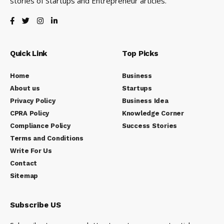
stories of Startups and Entrepreneur articles.
Quick Link
Top Picks
Home
Business
About us
Startups
Privacy Policy
Business Idea
CPRA Policy
Knowledge Corner
Compliance Policy
Success Stories
Terms and Conditions
Write For Us
Contact
Sitemap
Subscribe US