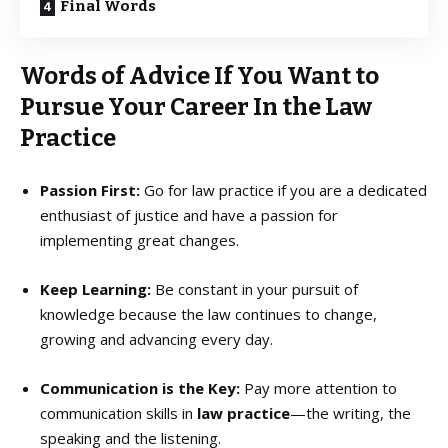
Final Words
Words of Advice If You Want to
Pursue Your Career In the Law
Practice
Passion First:
Go for law practice if you are a dedicated
enthusiast of justice and have a passion for
implementing great changes.
Keep Learning:
Be constant in your pursuit of
knowledge because the law continues to change,
growing and advancing every day.
Communication is the Key:
Pay more attention to
communication skills in
law practice
—the writing, the
speaking and the listening.