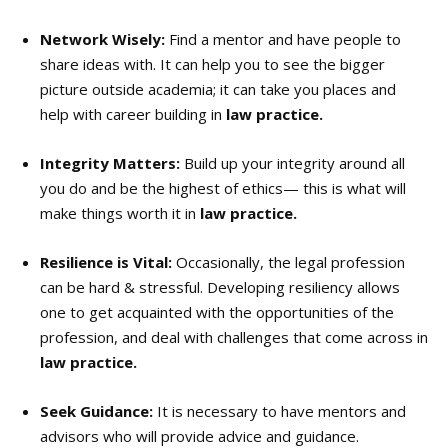
Network Wisely:
Find a mentor and have people to
share ideas with. It can help you to see the bigger
picture outside academia; it can take you places and
help with career building in
law practice.
Integrity Matters:
Build up your integrity around all
you do and be the highest of ethics— this is what will
make things worth it in
law practice.
Resilience is Vital:
Occasionally, the legal profession
can be hard & stressful. Developing resiliency allows
one to get acquainted with the opportunities of the
profession, and deal with challenges that come across in
law practice.
Seek Guidance:
It is necessary to have mentors and
advisors who will provide advice and guidance.