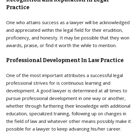
Practice
One who attains success as a lawyer will be acknowledged
and appreciated within the legal field for their erudition,
proficiency, and honesty. It may be possible that they won
awards, praise, or find it worth the while to mention.
Professional Development In Law Practice
One of the most important attributes a successful legal
professional strives for is continuous learning and
development. A good lawyer is determined at all times to
pursue professional development in one way or another,
whether through furthering their knowledge with additional
education, specialized training, following up on changes in
the field of law and whatever other means possibly make it
possible for a lawyer to keep advancing his/her career.