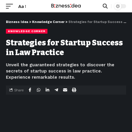
Aa
Bizness Idea
>
Knowledge Corner
>
Strategies for Startup Success in Law Practice
KNOWLEDGE CORNER
Strategies for Startup Success
in Law Practice
Unveil the guaranteed strategies to discover the
secrets of startup success in law practice.
Experience remarkable results.
Share