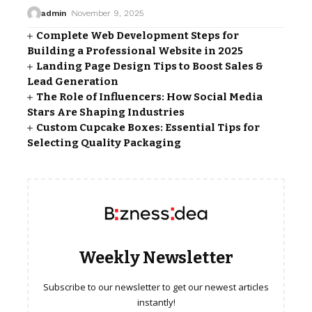
admin
November 9, 2025
Complete Web Development Steps for
Building a Professional Website in 2025
Landing Page Design Tips to Boost Sales &
Lead Generation
The Role of Influencers: How Social Media
Stars Are Shaping Industries
Custom Cupcake Boxes: Essential Tips for
Selecting Quality Packaging
Weekly Newsletter
Subscribe to our newsletter to get our newest articles
instantly!