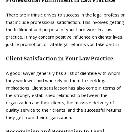
Professional Fulfillment In Law Practice
There are intrinsic drives to success in the legal profession
that include professional satisfaction. This involves getting
the fulfilment and purpose of your hard work in a law
practice. It may concern positive influence on clients’ lives,
justice promotion, or vital legal reforms you take part in.
Client Satisfaction in Your Law Practice
A good lawyer generally has a list of clientele with whom
they work well and who rely on them to seek legal
implications. Client satisfaction has also come in terms of
the strongly established relationship between the
organization and their clients, the massive delivery of
quality service to their clients, and the successful returns
they get from their organization.
Recognition and Reputation In Legal