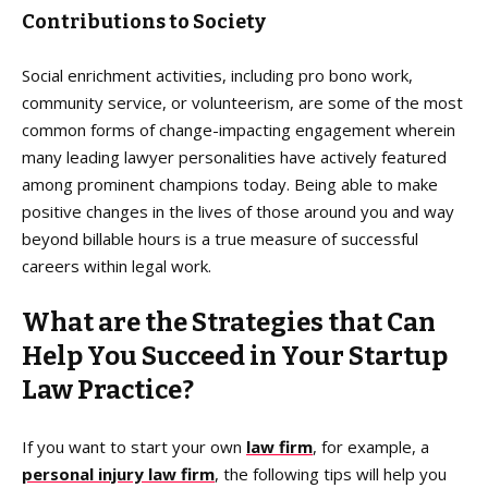
Contributions to Society
Social enrichment activities, including pro bono work,
community service, or volunteerism, are some of the most
common forms of change-impacting engagement wherein
many leading lawyer personalities have actively featured
among prominent champions today. Being able to make
positive changes in the lives of those around you and way
beyond billable hours is a true measure of successful
careers within legal work.
What are the Strategies that Can
Help You Succeed in Your Startup
Law Practice?
If you want to start your own
law firm
, for example, a
personal injury law firm
, the following tips will help you