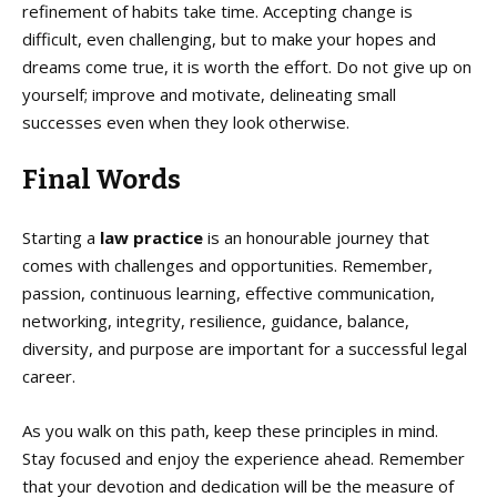
refinement of habits take time. Accepting change is
difficult, even challenging, but to make your hopes and
dreams come true, it is worth the effort. Do not give up on
yourself; improve and motivate, delineating small
successes even when they look otherwise.
Final Words
Starting a
law practice
is an honourable journey that
comes with challenges and opportunities. Remember,
passion, continuous learning, effective communication,
networking, integrity, resilience, guidance, balance,
diversity, and purpose are important for a successful legal
career.
As you walk on this path, keep these principles in mind.
Stay focused and enjoy the experience ahead. Remember
that your devotion and dedication will be the measure of