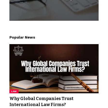
Popular News
LAW
Why Global Companies Trust
International Law Firms?