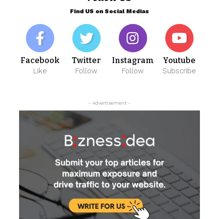
Find US on Social Medias
Facebook
Twitter
Instagram
Youtube
Like
Follow
Follow
Subscribe
- Advertisement -