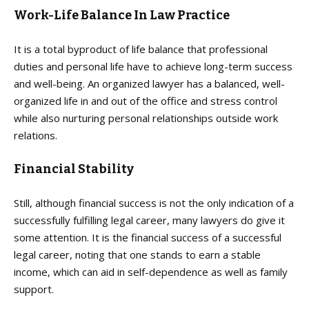
Work-Life Balance In Law Practice
It is a total byproduct of life balance that professional
duties and personal life have to achieve long-term success
and well-being. An organized lawyer has a balanced, well-
organized life in and out of the office and stress control
while also nurturing personal relationships outside work
relations.
Financial Stability
Still, although financial success is not the only indication of a
successfully fulfilling legal career, many lawyers do give it
some attention. It is the financial success of a successful
legal career, noting that one stands to earn a stable
income, which can aid in self-dependence as well as family
support.