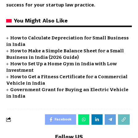
success for your startup law practice.
You Might Also Like
How to Calculate Depreciation for Small Business
in India
How to Make a Simple Balance Sheet for a Small
Business in India (2026 Guide)
How to Set Up a Home Gym in India with Low
Investment
How to Get a Fitness Certificate for a Commercial
Vehicle in India
Government Grant for Buying an Electric Vehicle
in India
Facebook
Follow US