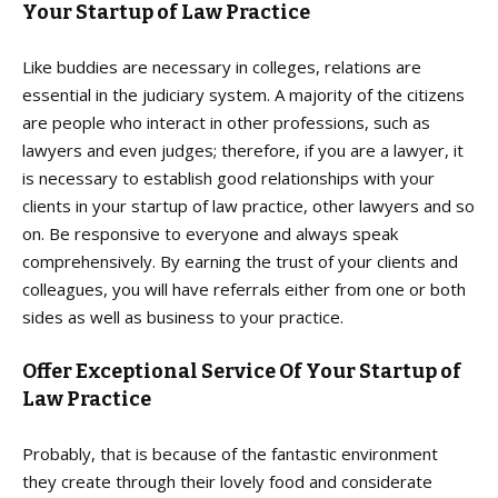
Your Startup of Law Practice
Like buddies are necessary in colleges, relations are
essential in the judiciary system. A majority of the citizens
are people who interact in other professions, such as
lawyers and even judges; therefore, if you are a lawyer, it
is necessary to establish good relationships with your
clients in your startup of law practice, other lawyers and so
on. Be responsive to everyone and always speak
comprehensively. By earning the trust of your clients and
colleagues, you will have referrals either from one or both
sides as well as business to your practice.
Offer Exceptional Service Of Your Startup of
Law Practice
Probably, that is because of the fantastic environment
they create through their lovely food and considerate