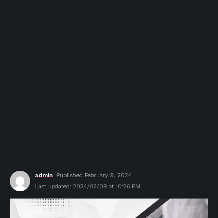
admin
Published February 9, 2024
Last updated: 2024/02/09 at 10:26 PM