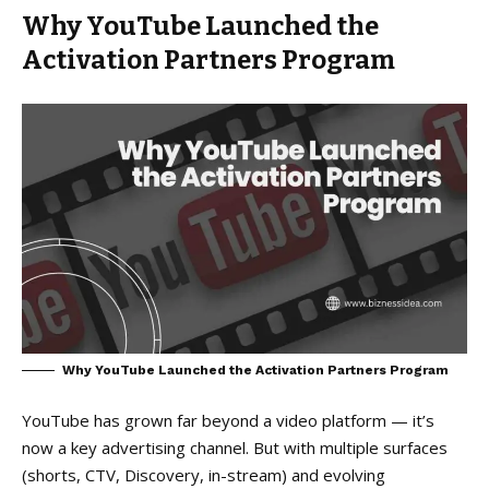
Why YouTube Launched the
Activation Partners Program
Why YouTube Launched the Activation Partners Program
YouTube has grown far beyond a video platform — it’s
now a key advertising channel. But with multiple surfaces
(shorts, CTV, Discovery, in-stream) and evolving