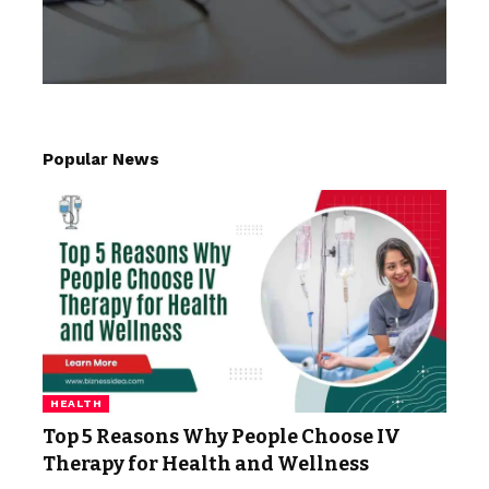
Popular News
HEALTH
Top 5 Reasons Why People Choose IV
Therapy for Health and Wellness