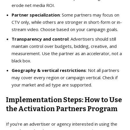
erode net media ROI.
Partner specialization
: Some partners may focus on
CTV only, while others are stronger in short-form or in-
stream video. Choose based on your campaign goals.
Transparency and control
: Advertisers should still
maintain control over budgets, bidding, creative, and
measurement. Use the partner as an accelerator, not a
black box.
Geography & vertical restrictions
: Not all partners
may cover every region or campaign vertical. Check if
your market and ad type are supported.
Implementation Steps: How to Use
the Activation Partners Program
If you’re an advertiser or agency interested in using the