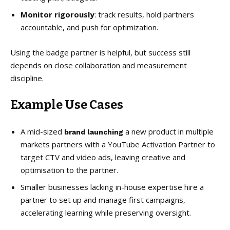
Monitor rigorously
: track results, hold partners
accountable, and push for optimization.
Using the badge partner is helpful, but success still
depends on close collaboration and measurement
discipline.
Example Use Cases
A mid-sized
a new product in multiple
brand launching
markets partners with a YouTube Activation Partner to
target CTV and video ads, leaving creative and
optimisation to the partner.
Smaller businesses lacking in-house expertise hire a
partner to set up and manage first campaigns,
accelerating learning while preserving oversight.