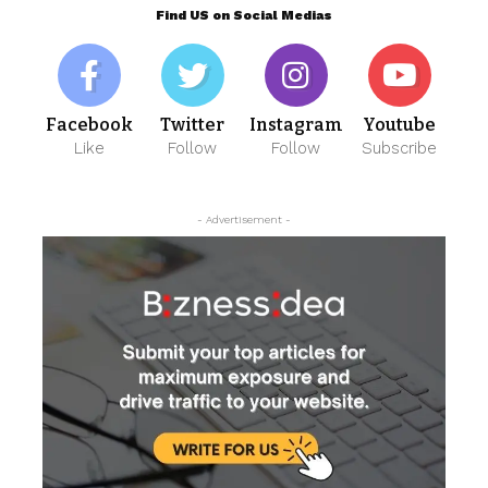
Find US on Social Medias
Facebook
Twitter
Instagram
Youtube
Like
Follow
Follow
Subscribe
- Advertisement -