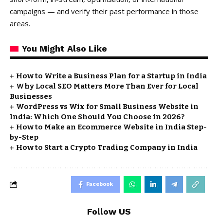
campaigns — and verify their past performance in those
areas.
You Might Also Like
How to Write a Business Plan for a Startup in India
Why Local SEO Matters More Than Ever for Local
Businesses
WordPress vs Wix for Small Business Website in
India: Which One Should You Choose in 2026?
How to Make an Ecommerce Website in India Step-
by-Step
How to Start a Crypto Trading Company in India
Facebook
Follow US