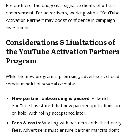
For partners, the badge is a signal to clients of official
endorsement. For advertisers, working with a “YouTube
Activation Partner” may boost confidence in campaign
investment.
Considerations & Limitations
of
the YouTube Activation Partners
Program
While the new program is promising, advertisers should
remain mindful of several caveats:
New partner onboarding is paused
: At launch,
YouTube has stated that new partner applications are
on hold, with rolling acceptance later.
Fees & costs
: Working with partners adds third-party
fees. Advertisers must ensure partner margins don’t