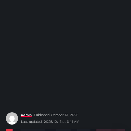
admin
Published October 13, 2025
Last updated: 2025/10/13 at 6:41 AM