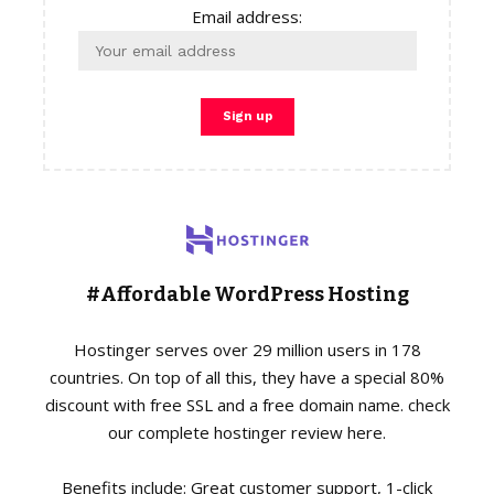
Email address:
#Affordable WordPress Hosting
Hostinger serves over 29 million users in 178
countries. On top of all this, they have a special 80%
discount with free SSL and a free domain name. check
our complete hostinger review here.
Benefits include: Great customer support, 1-click