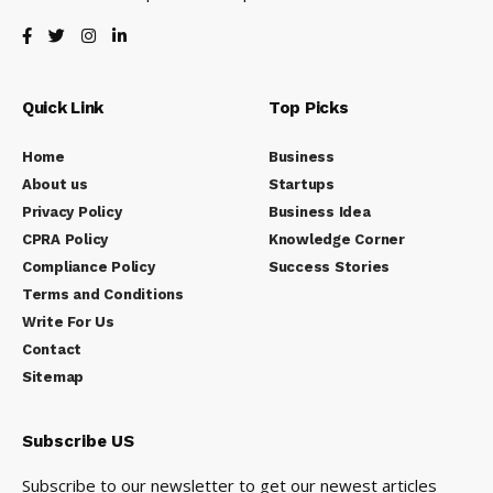
Quick Link
Top Picks
Home
Business
About us
Startups
Privacy Policy
Business Idea
CPRA Policy
Knowledge Corner
Compliance Policy
Success Stories
Terms and Conditions
Write For Us
Contact
Sitemap
Subscribe US
Subscribe to our newsletter to get our newest articles