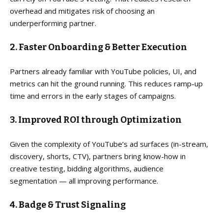
overhead and mitigates risk of choosing an
underperforming partner.
2. Faster Onboarding & Better Execution
Partners already familiar with YouTube policies, UI, and
metrics can hit the ground running. This reduces ramp-up
time and errors in the early stages of campaigns.
3. Improved ROI through Optimization
Given the complexity of YouTube’s ad surfaces (in-stream,
discovery, shorts, CTV), partners bring know-how in
creative testing, bidding algorithms, audience
segmentation — all improving performance.
4. Badge & Trust Signaling