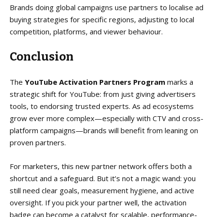
Brands doing global campaigns use partners to localise ad
buying strategies for specific regions, adjusting to local
competition, platforms, and viewer behaviour.
Conclusion
The
YouTube Activation Partners Program
marks a
strategic shift for YouTube: from just giving advertisers
tools, to endorsing trusted experts. As ad ecosystems
grow ever more complex—especially with CTV and cross-
platform campaigns—brands will benefit from leaning on
proven partners.
For marketers, this new partner network offers both a
shortcut and a safeguard. But it’s not a magic wand: you
still need clear goals, measurement hygiene, and active
oversight. If you pick your partner well, the activation
badge can become a catalyst for scalable, performance-