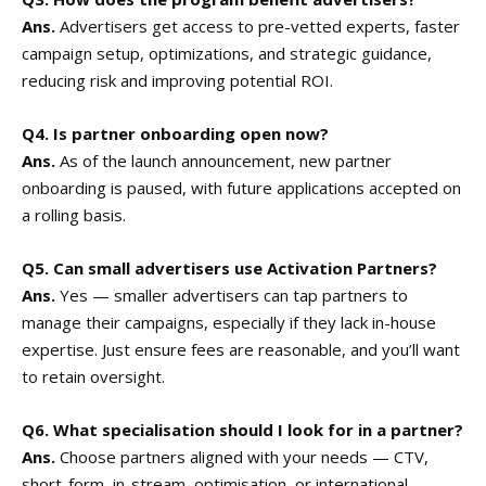
Ans.
Advertisers get access to pre-vetted experts, faster
campaign setup, optimizations, and strategic guidance,
reducing risk and improving potential ROI.
Q4. Is partner onboarding open now?
Ans.
As of the launch announcement, new partner
onboarding is paused, with future applications accepted on
a rolling basis.
Q5. Can small advertisers use Activation Partners?
Ans.
Yes — smaller advertisers can tap partners to
manage their campaigns, especially if they lack in-house
expertise. Just ensure fees are reasonable, and you’ll want
to retain oversight.
Q6. What specialisation should I look for in a partner?
Ans.
Choose partners aligned with your needs — CTV,
short-form, in-stream, optimisation, or international