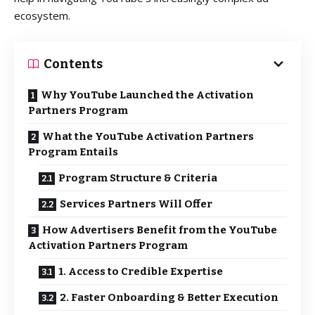
ecosystem.
Contents
Why YouTube Launched the Activation
Partners Program
What the YouTube Activation Partners
Program Entails
Program Structure & Criteria
Services Partners Will Offer
How Advertisers Benefit from the YouTube
Activation Partners Program
1. Access to Credible Expertise
2. Faster Onboarding & Better Execution