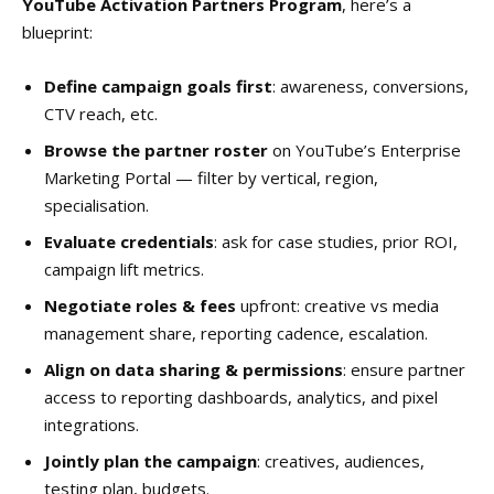
YouTube Activation Partners Program
, here’s a
blueprint:
Define campaign goals first
: awareness, conversions,
CTV reach, etc.
Browse the partner roster
on YouTube’s Enterprise
Marketing Portal — filter by vertical, region,
specialisation.
Evaluate credentials
: ask for case studies, prior ROI,
campaign lift metrics.
Negotiate roles & fees
upfront: creative vs media
management share, reporting cadence, escalation.
Align on data sharing & permissions
: ensure partner
access to reporting dashboards, analytics, and pixel
integrations.
Jointly plan the campaign
: creatives, audiences,
testing plan, budgets.