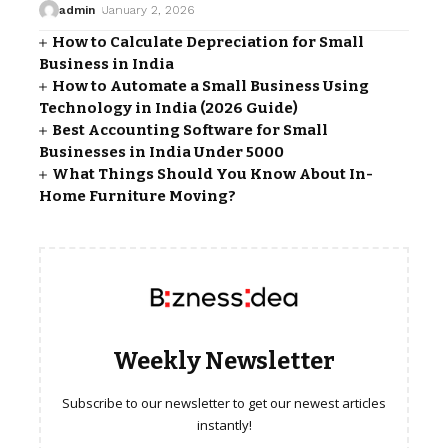
admin
January 2, 2026
How to Calculate Depreciation for Small
Business in India
How to Automate a Small Business Using
Technology in India (2026 Guide)
Best Accounting Software for Small
Businesses in India Under ₹5000
What Things Should You Know About In-
Home Furniture Moving?
Weekly Newsletter
Subscribe to our newsletter to get our newest articles
instantly!