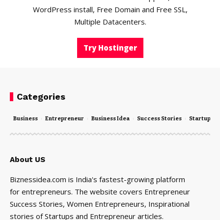
WordPress install, Free Domain and Free SSL,
Multiple Datacenters.
Try Hostinger
Categories
Business
Entrepreneur
Business Idea
Success Stories
Startups
About US
Biznessidea.com is India's fastest-growing platform
for entrepreneurs. The website covers Entrepreneur
Success Stories, Women Entrepreneurs, Inspirational
stories of Startups and Entrepreneur articles.