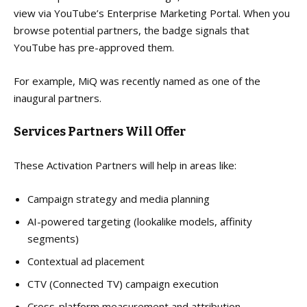
view via YouTube’s Enterprise Marketing Portal. When you
browse potential partners, the badge signals that
YouTube has pre-approved them.
For example, MiQ was recently named as one of the
inaugural partners.
Services Partners Will Offer
These Activation Partners will help in areas like:
Campaign strategy and media planning
AI-powered targeting (lookalike models, affinity
segments)
Contextual ad placement
CTV (Connected TV) campaign execution
Cross-platform measurement and attribution