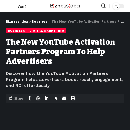
Aa
Bizness Idea
>
Business
>
The New YouTube Activation Partners Program To Help Advertisers
BUSINESS
DIGITAL MARKETING
The New YouTube Activation
Partners Program To Help
Advertisers
Discover how the YouTube Activation Partners
Program helps advertisers boost reach, engagement,
and ROI effortlessly.
Share