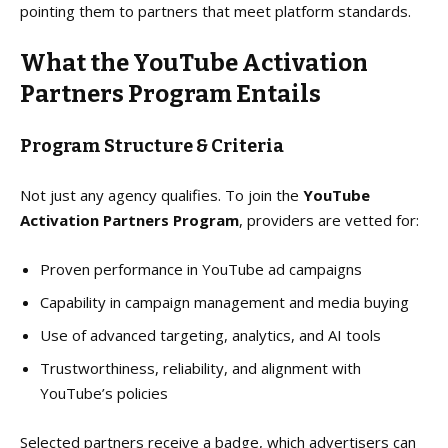
pointing them to partners that meet platform standards.
What the YouTube Activation
Partners Program Entails
Program Structure & Criteria
Not just any agency qualifies. To join the
YouTube
Activation Partners Program
, providers are vetted for:
Proven performance in YouTube ad campaigns
Capability in campaign management and media buying
Use of advanced targeting, analytics, and AI tools
Trustworthiness, reliability, and alignment with
YouTube’s policies
Selected partners receive a badge, which advertisers can