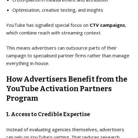
Optimisation, creative testing, and insights
YouTube has signalled special focus on
CTV campaigns
,
which combine reach with streaming context.
This means advertisers can outsource parts of their
campaign to specialised partner firms rather than manage
everything in-house.
How Advertisers Benefit from the
YouTube Activation Partners
Program
1. Access to Credible Expertise
Instead of evaluating agencies themselves, advertisers
can rely on YouTube’s vetting. That reduces research