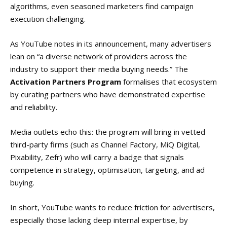
algorithms, even seasoned marketers find campaign
execution challenging.
As YouTube notes in its announcement, many advertisers
lean on “a diverse network of providers across the
industry to support their media buying needs.” The
Activation Partners Program
formalises that ecosystem
by curating partners who have demonstrated expertise
and reliability.
Media outlets echo this: the program will bring in vetted
third-party firms (such as Channel Factory, MiQ Digital,
Pixability, Zefr) who will carry a badge that signals
competence in strategy, optimisation, targeting, and ad
buying.
In short, YouTube wants to reduce friction for advertisers,
especially those lacking deep internal expertise, by