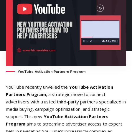
YouTube Activation Partners Program
YouTube recently unveiled the
YouTube Activation
Partners Program
, a strategic move to connect
advertisers with trusted third-party partners specialized in
media buying, campaign optimization, and strategic
support. This new
YouTube Activation Partners
Program
aims to streamline advertiser access to expert
help in navigating YouTube’s increasingly complex ad