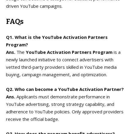
driven YouTube campaigns.
FAQs
Q1. What is the YouTube Activation Partners
Program?
Ans.
The
YouTube Activation Partners Program
is a
newly launched initiative to connect advertisers with
vetted third-party providers skilled in YouTube media
buying, campaign management, and optimization.
Q2. Who can become a YouTube Activation Partner?
Ans.
Applicants must demonstrate performance in
YouTube advertising, strong strategy capability, and
adherence to YouTube policies. Only approved providers
receive the official badge.
Q3. How does the program benefit advertisers?