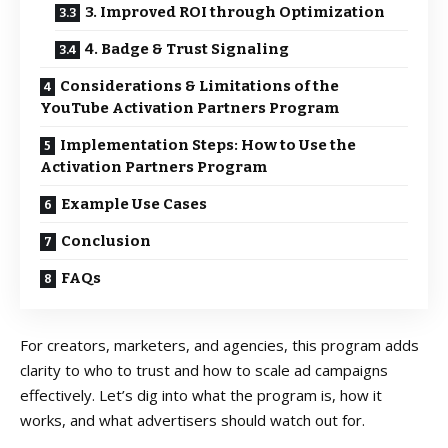
3. Improved ROI through Optimization
4. Badge & Trust Signaling
Considerations & Limitations of the
YouTube Activation Partners Program
Implementation Steps: How to Use the
Activation Partners Program
Example Use Cases
Conclusion
FAQs
For creators, marketers, and agencies, this program adds
clarity to who to trust and how to scale ad campaigns
effectively. Let’s dig into what the program is, how it
works, and what advertisers should watch out for.