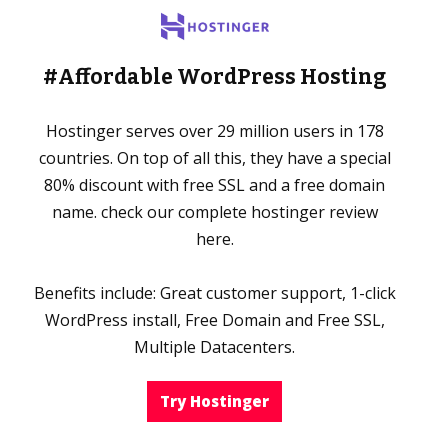
#Affordable WordPress Hosting
Hostinger serves over 29 million users in 178
countries. On top of all this, they have a special
80% discount with free SSL and a free domain
name. check our complete hostinger review
here.
Benefits include: Great customer support, 1-click
WordPress install, Free Domain and Free SSL,
Multiple Datacenters.
Try Hostinger