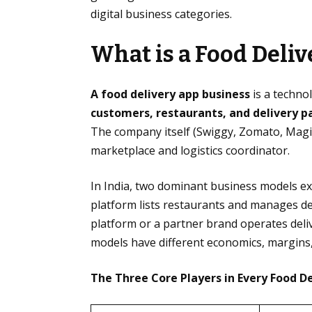
digital business categories.
What is a Food Deli
A food delivery app business
is a techno
customers, restaurants, and delivery p
The company itself (Swiggy, Zomato, Magicpi
marketplace and logistics coordinator.
In India, two dominant business models ex
platform lists restaurants and manages de
platform or a partner brand operates deliv
models have different economics, margins,
The Three Core Players in Every Food D