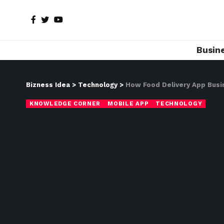
Busin
Bizness Idea
>
Technology
>
How Food Delivery App Busin
KNOWLEDGE CORNER
MOBILE APP
TECHNOLOGY