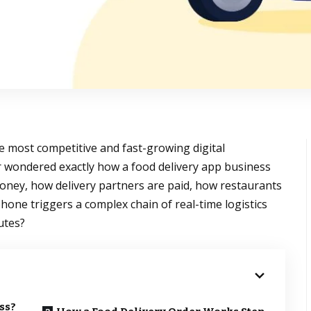
e most competitive and fast-growing digital
r wondered exactly how a food delivery app business
y, how delivery partners are paid, how restaurants
hone triggers a complex chain of real-time logistics
utes?
ss?