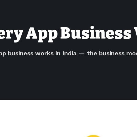
ery App Business 
pp business works in India — the business m