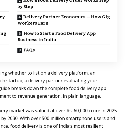
How a Food Delivery Order Works Step
by Step
ey
Delivery Partner Economics — How Gig
Workers Earn
ing
How to Start a Food Delivery App
Business in India
FAQs
ng whether to list on a delivery platform, an
ch startup, a delivery partner evaluating your
 guide breaks down the complete food delivery app
ement to revenue generation, in plain language.
ivery market was valued at over Rs. 60,000 crore in 2025
re by 2030. With over 500 million smartphone users and
e, food delivery is one of India’s most resilient