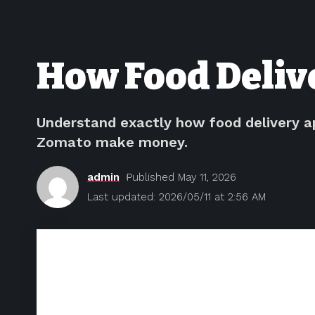
How Food Deliv
Understand exactly how food delivery a
Zomato make money.
admin
Published May 11, 2026
Last updated: 2026/05/11 at 2:56 AM