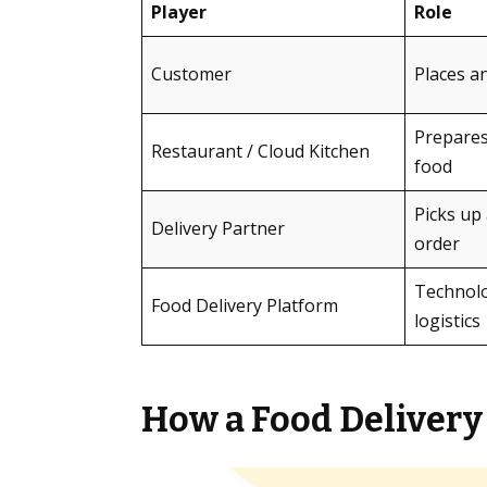
Player
Role
Customer
Places a
Prepares
Restaurant / Cloud Kitchen
food
Picks up 
Delivery Partner
order
Technolo
Food Delivery Platform
logistics
How a Food Delivery