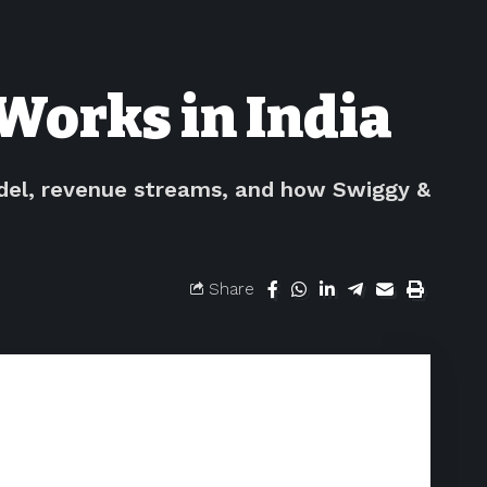
Works in India
odel, revenue streams, and how Swiggy &
Share