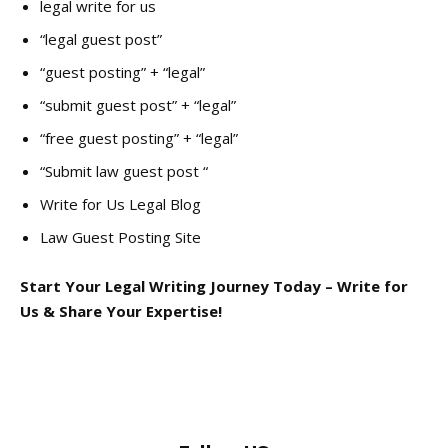
legal write for us
“legal guest post”
“guest posting” + “legal”
“submit guest post” + “legal”
“free guest posting” + “legal”
“Submit law guest post “
Write for Us Legal Blog
Law Guest Posting Site
Start Your Legal Writing Journey Today – Write for
Us & Share Your Expertise!