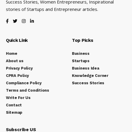
Success Stories, Women Entrepreneurs, Inspirational
stories of Startups and Entrepreneur articles.
Quick Link
Top Picks
Home
Business
About us
Startups
Privacy Policy
Business Idea
CPRA Policy
Knowledge Corner
Compliance Policy
Success Stories
Terms and Conditions
Write For Us
Contact
Sitemap
Subscribe US