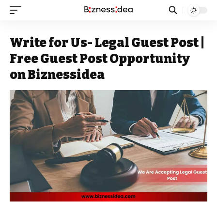
Write for Us- Legal Guest Post |
Free Guest Post Opportunity
on Biznessidea