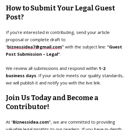
How to Submit Your Legal Guest
Post?
If you’re interested in contributing, send your article
proposal or complete draft to
“
biznessidea7@gmail.com
”
with the subject line:
“Guest
Post Submission – Legal”
.
We review all submissions and respond within
1-2
business days
. If your article meets our quality standards,
we will publish it and notify you with the live link.
Join Us Today and Become a
Contributor!
At “
Biznessidea.com”
, we are committed to providing
valuable legal insights to our readers. If you have in-depth