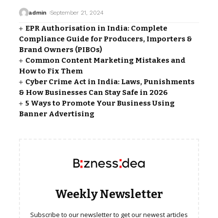
admin
September 21, 2024
EPR Authorisation in India: Complete
Compliance Guide for Producers, Importers &
Brand Owners (PIBOs)
Common Content Marketing Mistakes and
How to Fix Them
Cyber Crime Act in India: Laws, Punishments
& How Businesses Can Stay Safe in 2026
5 Ways to Promote Your Business Using
Banner Advertising
Weekly Newsletter
Subscribe to our newsletter to get our newest articles