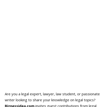
Are you a legal expert, lawyer, law student, or passionate
writer looking to share your knowledge on legal topics?
Biznessidea.com
invites guest contributions from legal