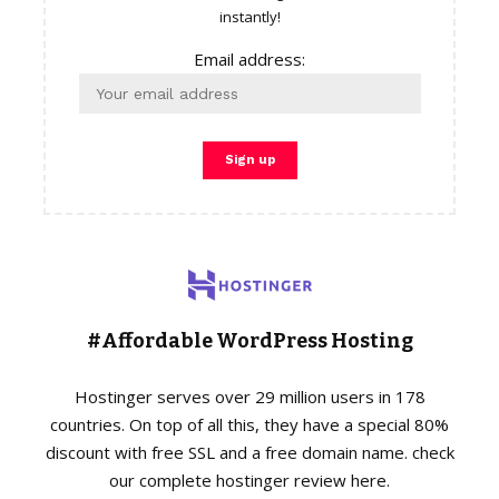
instantly!
Email address:
#Affordable WordPress Hosting
Hostinger serves over 29 million users in 178
countries. On top of all this, they have a special 80%
discount with free SSL and a free domain name. check
our complete hostinger review here.