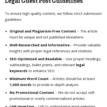
Legal
Guest Post Guidelines
To ensure high-quality content, we follow strict submission
guidelines:
Original and Plagiarism-Free Content
– The article
must be unique and not published elsewhere.
Well-Researched and Informative
– Provide valuable
insights with proper legal references and citations.
SEO-Optimized and Readable
– Use proper headings,
subheadings, bullet points, and relevant
legal
keywords
to enhance SEO.
Minimum Word Count
– Articles should be at least
1,000 words
to provide in-depth analysis.
No Promotional Content
– We do not accept self-
promotional or overly commercialized articles.
Link Insertion
– Link to authoritative legal websites,