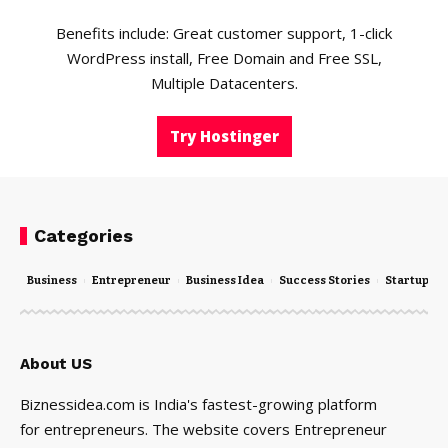
Benefits include: Great customer support, 1-click
WordPress install, Free Domain and Free SSL,
Multiple Datacenters.
Try Hostinger
Categories
Business
Entrepreneur
Business Idea
Success Stories
Startups
About US
Biznessidea.com is India's fastest-growing platform
for entrepreneurs. The website covers Entrepreneur