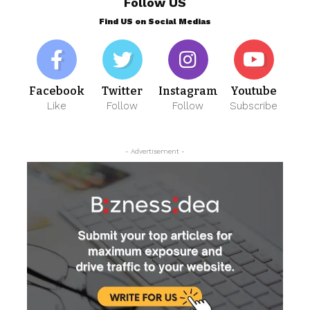
Follow US
Find US on Social Medias
Facebook
Twitter
Instagram
Youtube
Like
Follow
Follow
Subscribe
- Advertisement -