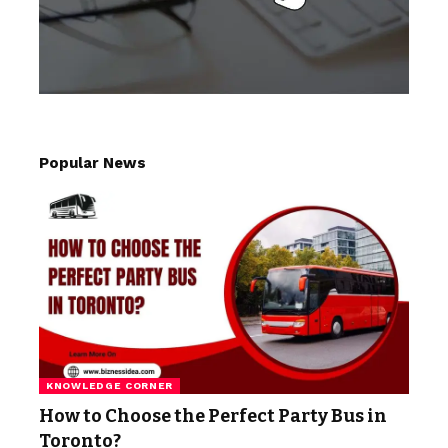
Popular News
KNOWLEDGE CORNER
How to Choose the Perfect Party Bus in
Toronto?