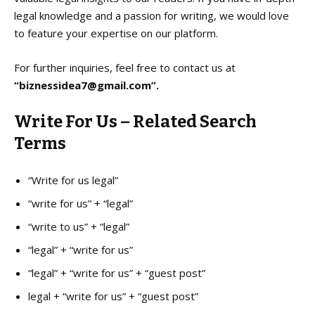
legal knowledge and a passion for writing, we would love
to feature your expertise on our platform.
For further inquiries, feel free to contact us at
“biznessidea7@gmail.com”.
Write For Us – Related Search
Terms
“Write for us legal”
“write for us” + “legal”
“write to us” + “legal”
“legal” + “write for us”
“legal” + “write for us” + “guest post”
legal + “write for us” + “guest post”