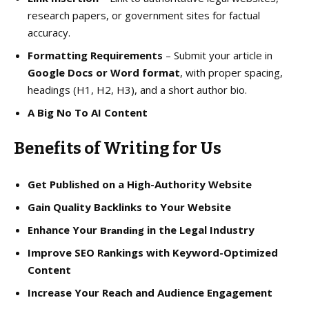
research papers, or government sites for factual
accuracy.
Formatting Requirements
– Submit your article in
Google Docs or Word format
, with proper spacing,
headings (H1, H2, H3), and a short author bio.
A Big No To AI Content
Benefits of Writing for Us
Get Published on a High-Authority Website
Gain Quality Backlinks to Your Website
Enhance Your
in the Legal Industry
Branding
Improve SEO Rankings with Keyword-Optimized
Content
Increase Your Reach and Audience Engagement