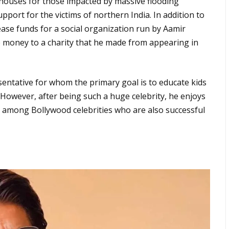
 houses for those impacted by massive flooding
pport for the victims of northern India. In addition to
rease funds for a social organization run by Aamir
e money to a charity that he made from appearing in
entative for whom the primary goal is to educate kids
However, after being such a huge celebrity, he enjoys
ion among Bollywood celebrities who are also successful