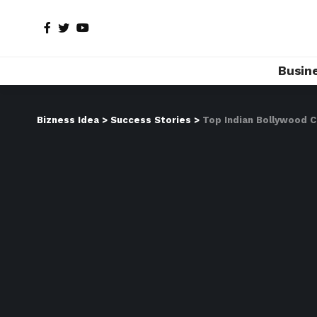
Busin
Bizness Idea
>
Success Stories
>
Top Indian Bollywood 