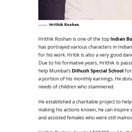
Hrithik Roshan
Hrithik Roshan is one of the top
Indian B
has portrayed various characters in Indi
for his work. Hritik is also a very good d
Due to his formative years, Hrithik is pas
help Mumbai’s
Dilhush Special School
for
a portion of his monthly earnings. He don
needs of children who stammered.
He established a charitable project to help 
making his actions known, he can inspire s
and assisted females who were still malnou