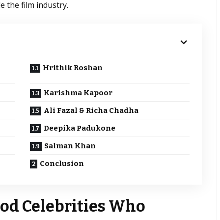
 the film industry.
Hrithik Roshan
Karishma Kapoor
Ali Fazal & Richa Chadha
Deepika Padukone
Salman Khan
Conclusion
ood Celebrities Who