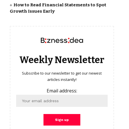
How to Read Financial Statements to Spot
Growth Issues Early
Weekly Newsletter
Subscribe to our newsletter to get our newest
articles instantly!
Email address: