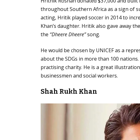
Hrithik Roshan donated $37,000 and built
throughout Southern Africa as a sign of su
acting, Hritik played soccer in 2014 to inc
Khan’s daughter. Hritik also gave away th
the
“Dheere Dheere”
song.
He would be chosen by UNICEF as a repres
about the SDGs in more than 100 nations. 
practising charity. He is a great illustrat
businessmen and social workers.
Shah Rukh Khan