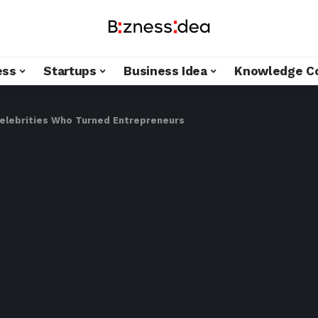
ess
Startups
Business Idea
Knowledge C
Celebrities Who Turned Entrepreneurs