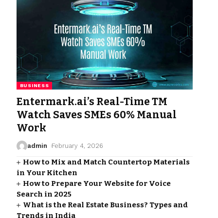
BUSINESS
Entermark.ai’s Real-Time TM
Watch Saves SMEs 60% Manual
Work
admin
February 4, 2026
How to Mix and Match Countertop Materials
in Your Kitchen
How to Prepare Your Website for Voice
Search in 2025
What is the Real Estate Business? Types and
Trends in India