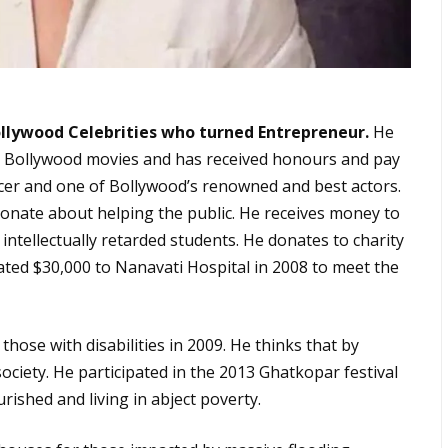
ollywood Celebrities who turned Entrepreneur.
He
an Bollywood movies and has received honours and pay
ancer and one of Bollywood’s renowned and best actors.
sionate about helping the public. He receives money to
 intellectually retarded students. He donates to charity
ated $30,000 to Nanavati Hospital in 2008 to meet the
those with disabilities in 2009. He thinks that by
ociety. He participated in the 2013 Ghatkopar festival
rished and living in abject poverty.