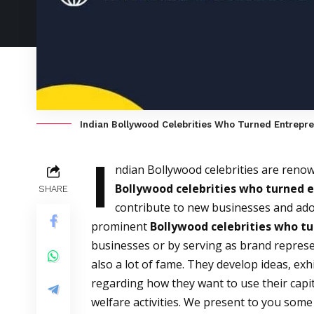
Indian Bollywood Celebrities Who Turned Entrepr
I
ndian Bollywood celebrities are renowne
Bollywood celebrities who turned 
SHARE
contribute to new businesses and ado
prominent
Bollywood celebrities who t
businesses or by serving as brand repres
also a lot of fame. They develop ideas, ex
regarding how they want to use their capita
welfare activities. We present to you so