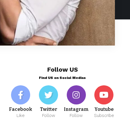
Follow US
Find US on Social Medias
Facebook
Twitter
Instagram
Youtube
Like
Follow
Follow
Subscribe