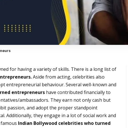
eneurs
d for having a variety of skills. There is a long list of
entrepreneurs.
Aside from acting, celebrities also
pt entrepreneurial behaviour. Several well-known and
urned entrepreneurs
have contributed financially to
entatives/ambassadors. They earn not only cash but
hibit passion, and adopt the proper standpoint
l. Additionally, they engage in a lot of social work and
me famous
Indian Bollywood celebrities who turned