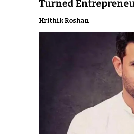
Turned Entrepreneu
Hrithik Roshan