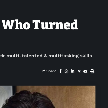
s Who Turned
r multi-talented & multitasking skills.
Share