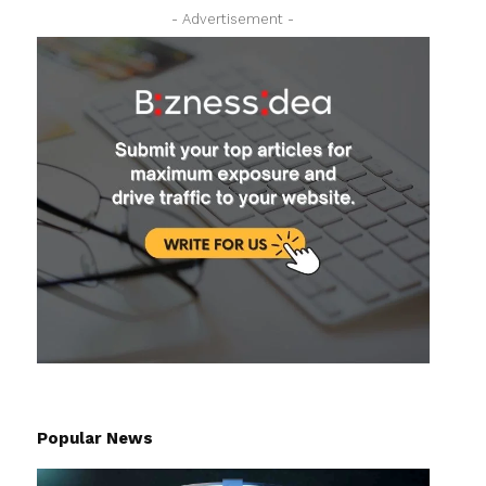
- Advertisement -
Popular News