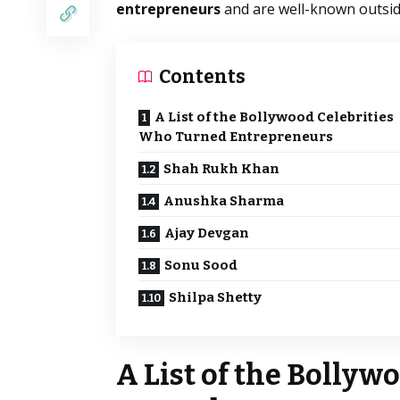
entrepreneurs
and are well-known outside
Contents
A List of the Bollywood Celebrities
Who Turned Entrepreneurs
Shah Rukh Khan
Anushka Sharma
Ajay Devgan
Sonu Sood
Shilpa Shetty
A List of the Bollyw