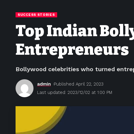
SUCCESS STORIES
Top Indian Bol
Entrepreneurs
Bollywood celebrities who turned entrep
admin
Published April 22, 2023
Last updated: 2023/12/02 at 1:00 PM