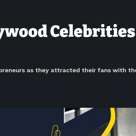
lywood Celebritie
reneurs as they attracted their fans with thei