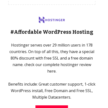
#Affordable WordPress Hosting
Hostinger serves over 29 million users in 178
countries. On top of all this, they have a special
80% discount with free SSL and a free domain
name. check our complete hostinger review
here.
Benefits include: Great customer support, 1-click
WordPress install, Free Domain and Free SSL,
Multiple Datacenters.